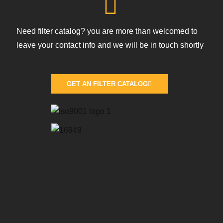
Need filter catalog? you are more than welcomed to
leave your contact info and we will be in touch shortly
GET AN FILTER CATALOG