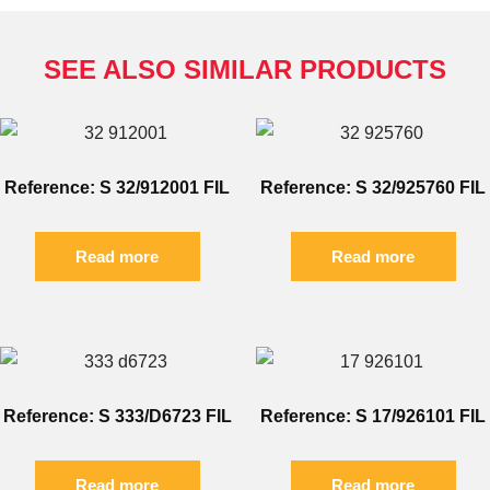
SEE ALSO SIMILAR PRODUCTS
Reference: S 32/912001 FIL
Reference: S 32/925760 FIL
Read more
Read more
Reference: S 333/D6723 FIL
Reference: S 17/926101 FIL
Read more
Read more