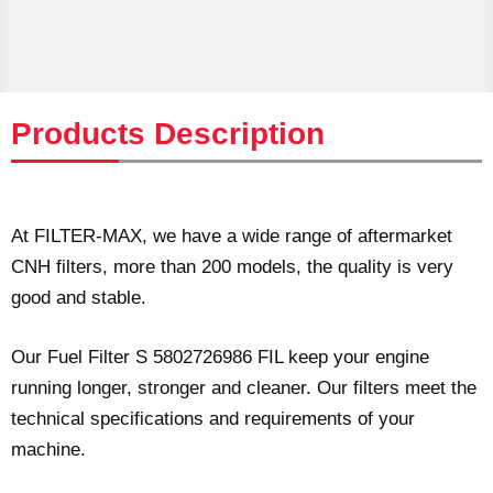
Products Description
At FILTER-MAX, we have a wide range of aftermarket
CNH filters, more than 200 models, the quality is very
good and stable.
Our Fuel Filter S 5802726986 FIL keep your engine
running longer, stronger and cleaner. Our filters meet the
technical specifications and requirements of your
machine.