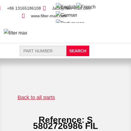
+86 13165186108
Jack@filter-max.com
www.filter-max.com
Search
for:
FIND PARTS
NEW FILTER
Back to all parts
Reference: S
5802726986 FIL