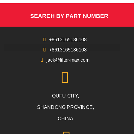
SEARCH BY PART NUMBER
+8613165186108
+8613165186108
jack@filter-max.com
QUFU CITY,
SHANDONG PROVINCE,
CHINA