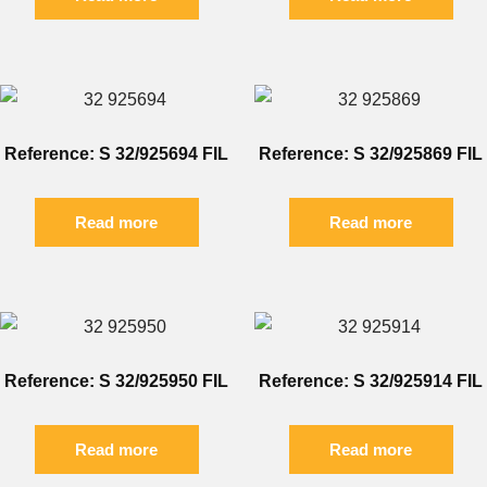
Reference: S 32/925694 FIL
Reference: S 32/925869 FIL
Read more
Read more
Reference: S 32/925950 FIL
Reference: S 32/925914 FIL
Read more
Read more