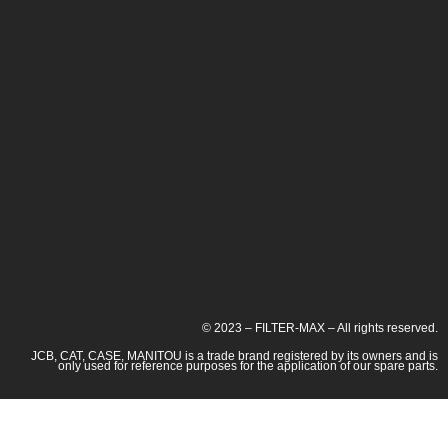
© 2023 – FILTER-MAX – All rights reserved.
JCB, CAT, CASE, MANITOU is a trade brand registered by its owners and is
only used for reference purposes for the application of our spare parts.