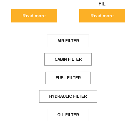
FIL
Read more
Read more
AIR FILTER
CABIN FILTER
FUEL FILTER
HYDRAULIC FILTER
OIL FILTER