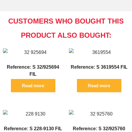
CUSTOMERS WHO BOUGHT THIS
PRODUCT ALSO BOUGHT:
Reference: S 32/925694
Reference: S 3619554 FIL
FIL
Read more
Read more
Reference: S 228-9130 FIL
Reference: S 32/925760