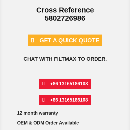
Cross Reference
5802726986
GET A QUICK QUOTE
CHAT WITH FILTMAX TO ORDER.
+86 13165186108
+86 13165186108
12 month warranty
OEM & ODM Order Available