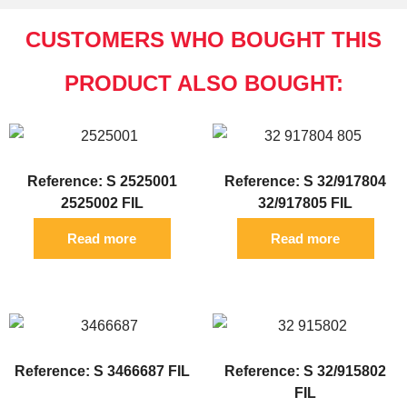
CUSTOMERS WHO BOUGHT THIS
PRODUCT ALSO BOUGHT:
Reference: S 2525001
Reference: S 32/917804
2525002 FIL
32/917805 FIL
Read more
Read more
Reference: S 3466687 FIL
Reference: S 32/915802
FIL