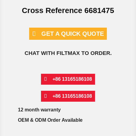
Cross Reference 6681475
GET A QUICK QUOTE
CHAT WITH FILTMAX TO ORDER.
+86 13165186108
+86 13165186108
12 month warranty
OEM & ODM Order Available