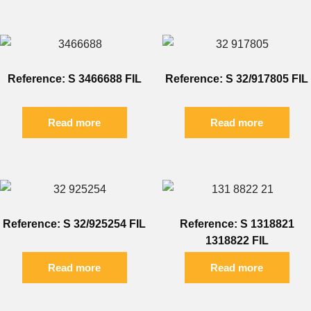
Reference: S 3466688 FIL
Reference: S 32/917805 FIL
Read more
Read more
Reference: S 32/925254 FIL
Reference: S 1318821
1318822 FIL
Read more
Read more