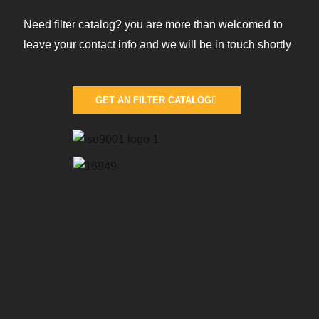
Need filter catalog? you are more than welcomed to
leave your contact info and we will be in touch shortly
GET AN FILTER CATALOG