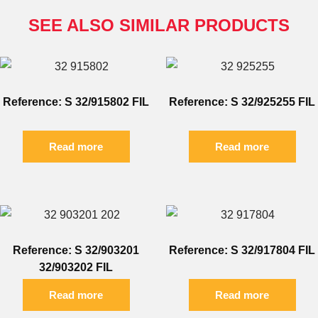
SEE ALSO SIMILAR PRODUCTS
Reference: S 32/915802 FIL
Reference: S 32/925255 FIL
Read more
Read more
Reference: S 32/903201
Reference: S 32/917804 FIL
32/903202 FIL
Read more
Read more