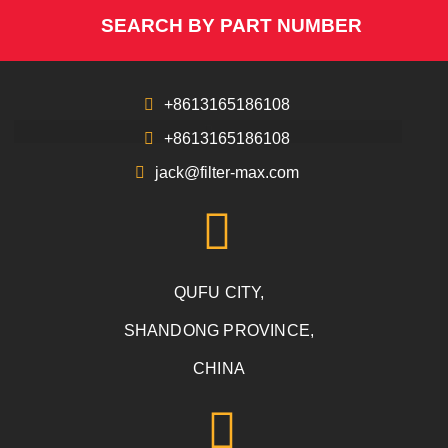
SEARCH BY PART NUMBER
+8613165186108
+8613165186108
jack@filter-max.com
QUFU CITY,
SHANDONG PROVINCE,
CHINA