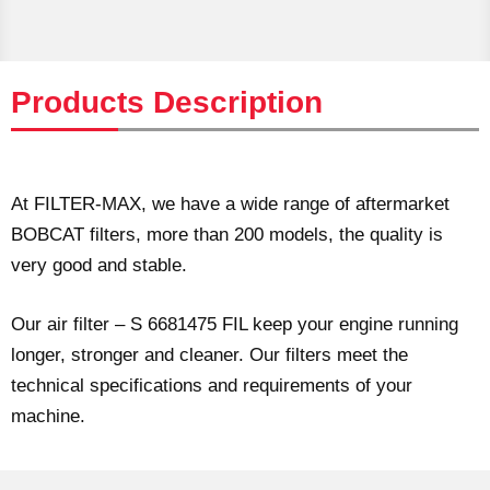
Products Description
At FILTER-MAX, we have a wide range of aftermarket
BOBCAT filters, more than 200 models, the quality is
very good and stable.
Our air filter – S 6681475 FIL keep your engine running
longer, stronger and cleaner. Our filters meet the
technical specifications and requirements of your
machine.