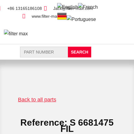
+86 13165186108
Jack@filter-max.com
www.filter-max.com
Search
for:
FIND PARTS
NEW FILTER
Back to all parts
Reference: S 6681475
FIL