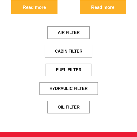
Read more
Read more
AIR FILTER
CABIN FILTER
FUEL FILTER
HYDRAULIC FILTER
OIL FILTER