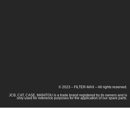
© 2023 – FILTER-MAX – All rights reserved.
JCB, CAT, CASE, MANITOU is a trade brand registered by its owners and is
only used for reference purposes for the application of our spare parts.