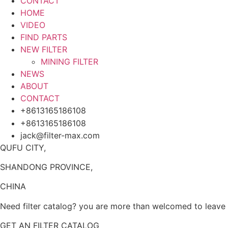
CONTACT
HOME
VIDEO
FIND PARTS
NEW FILTER
MINING FILTER
NEWS
ABOUT
CONTACT
+8613165186108
+8613165186108
jack@filter-max.com
QUFU CITY,
SHANDONG PROVINCE,
CHINA
Need filter catalog? you are more than welcomed to leave y
GET AN FILTER CATALOG