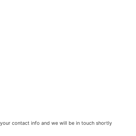
our contact info and we will be in touch shortly