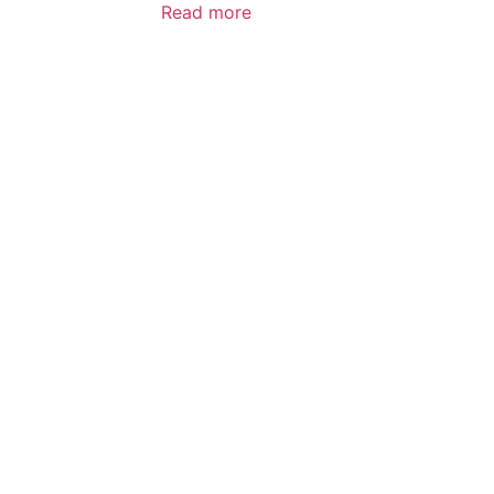
Read more