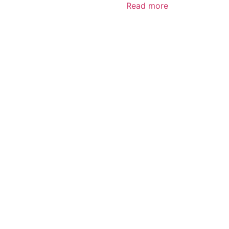
Read more