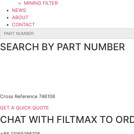
MINING FILTER
NEWS
ABOUT
CONTACT
Search
for:
SEARCH BY PART NUMBER
Cross Reference 746106
GET A QUICK QUOTE
CHAT WITH FILTMAX TO ORD
+86 13165186108