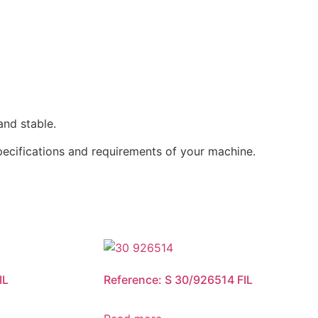
and stable.
specifications and requirements of your machine.
IL
Reference: S 30/926514 FIL