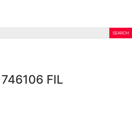
 746106 FIL