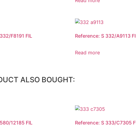
Read more
 332/F8191 FIL
Reference: S 332/A9113 FI
Read more
DUCT ALSO BOUGHT:
 580/12185 FIL
Reference: S 333/C7305 F