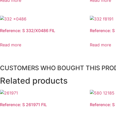
Read more
Read more
Reference: S 332/X0486 FIL
Reference: S
Read more
Read more
CUSTOMERS WHO BOUGHT THIS PRO
Related products
Reference: S 261971 FIL
Reference: S