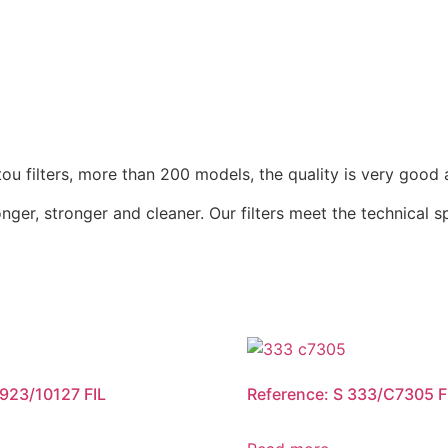
u filters, more than 200 models, the quality is very good 
nger, stronger and cleaner. Our filters meet the technical 
 923/10127 FIL
Reference: S 333/C7305 F