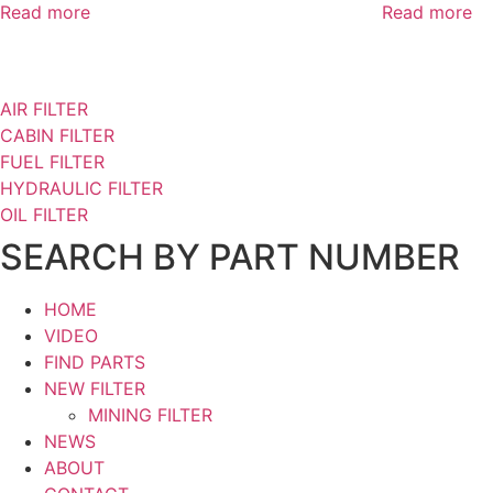
Read more
Read more
AIR FILTER
CABIN FILTER
FUEL FILTER
HYDRAULIC FILTER
OIL FILTER
SEARCH BY PART NUMBER
HOME
VIDEO
FIND PARTS
NEW FILTER
MINING FILTER
NEWS
ABOUT