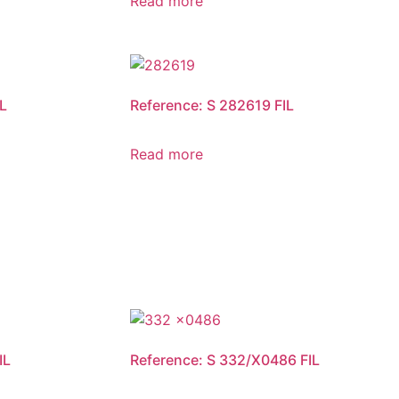
Read more
L
Reference: S 282619 FIL
Read more
IL
Reference: S 332/X0486 FIL