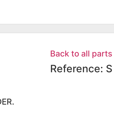
Back to all parts
Reference: S
ER.