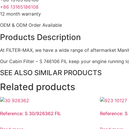
+86 13165186108
12 month warranty
OEM & ODM Order Available
Products Description
At FILTER-MAX, we have a wide range of aftermarket Manito
Our Cabin Filter – S 746106 FIL keep your engine running lo
SEE ALSO SIMILAR PRODUCTS
Related products
Reference: S 30/926362 FIL
Reference: S