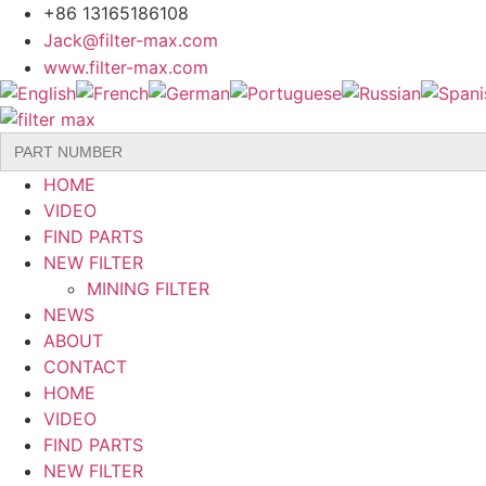
Skip
+86 13165186108
to
Jack@filter-max.com
content
www.filter-max.com
Search
for:
HOME
VIDEO
FIND PARTS
NEW FILTER
MINING FILTER
NEWS
ABOUT
CONTACT
HOME
VIDEO
FIND PARTS
NEW FILTER