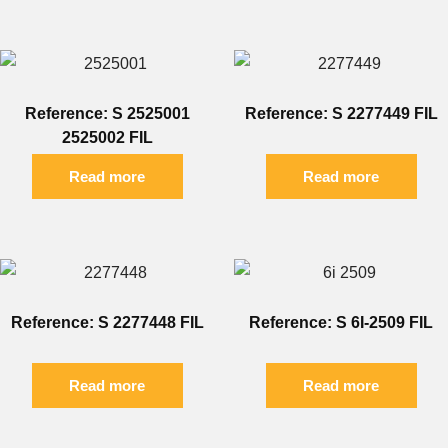
Reference: S 2525001
Reference: S 2277449 FIL
2525002 FIL
Read more
Read more
Reference: S 2277448 FIL
Reference: S 6I-2509 FIL
Read more
Read more