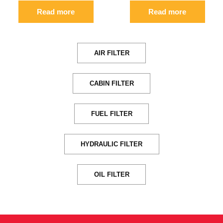
Read more
Read more
AIR FILTER
CABIN FILTER
FUEL FILTER
HYDRAULIC FILTER
OIL FILTER