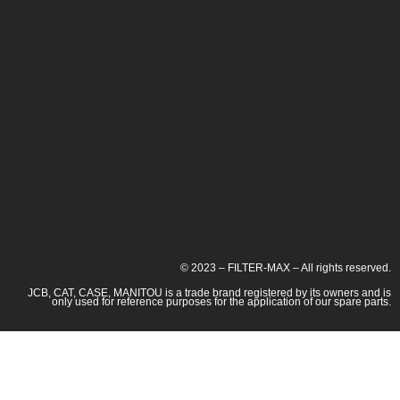
© 2023 – FILTER-MAX – All rights reserved.
JCB, CAT, CASE, MANITOU is a trade brand registered by its owners and is
only used for reference purposes for the application of our spare parts.