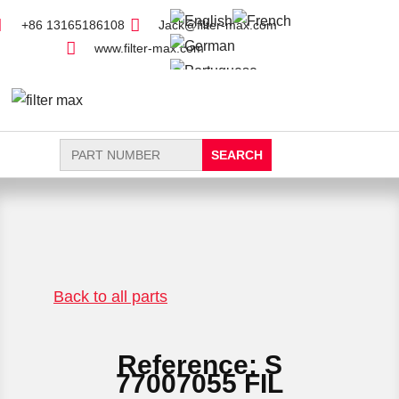
+86 13165186108
Jack@filter-max.com
www.filter-max.com
Search
for:
FIND PARTS
NEW FILTER
Back to all parts
Reference: S
77007055 FIL