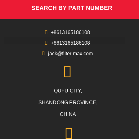
SEARCH BY PART NUMBER
+8613165186108
+8613165186108
jack@filter-max.com
QUFU CITY,
SHANDONG PROVINCE,
CHINA