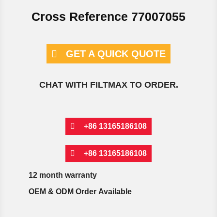
Cross Reference 77007055
GET A QUICK QUOTE
CHAT WITH FILTMAX TO ORDER.
+86 13165186108
+86 13165186108
12 month warranty
OEM & ODM Order Available