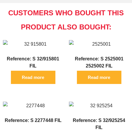
CUSTOMERS WHO BOUGHT THIS
PRODUCT ALSO BOUGHT:
Reference: S 32/915801
Reference: S 2525001
FIL
2525002 FIL
Read more
Read more
Reference: S 2277448 FIL
Reference: S 32/925254
FIL