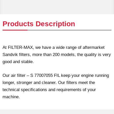
Products Description
At FILTER-MAX, we have a wide range of aftermarket
Sandvik filters, more than 200 models, the quality is very
good and stable.
Our air filter – S 77007055 FIL keep your engine running
longer, stronger and cleaner. Our filters meet the
technical specifications and requirements of your
machine.