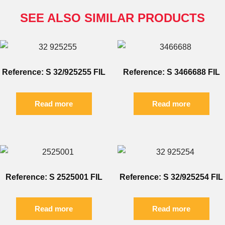
SEE ALSO SIMILAR PRODUCTS
Reference: S 32/925255 FIL
Reference: S 3466688 FIL
Read more
Read more
Reference: S 2525001 FIL
Reference: S 32/925254 FIL
Read more
Read more