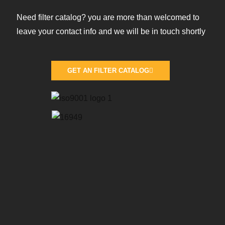
Need filter catalog? you are more than welcomed to
leave your contact info and we will be in touch shortly
GET AN FILTER CATALOG