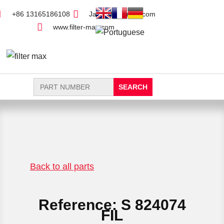
+86 13165186108
Jack@filter-max.com
www.filter-max.com
Search
for:
FIND PARTS
NEW FILTER
Back to all parts
Reference: S 824074
FIL