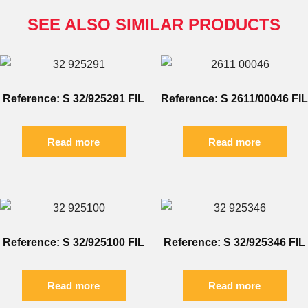
SEE ALSO SIMILAR PRODUCTS
Reference: S 32/925291 FIL
Reference: S 2611/00046 FIL
Read more
Read more
Reference: S 32/925100 FIL
Reference: S 32/925346 FIL
Read more
Read more