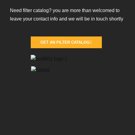
Need filter catalog? you are more than welcomed to
leave your contact info and we will be in touch shortly
GET AN FILTER CATALOG