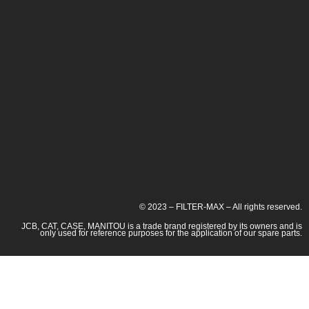
© 2023 – FILTER-MAX – All rights reserved.
JCB, CAT, CASE, MANITOU is a trade brand registered by its owners and is
only used for reference purposes for the application of our spare parts.