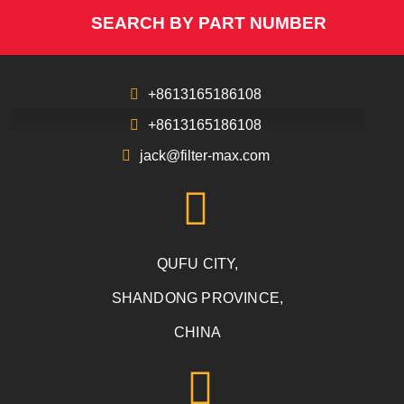
SEARCH BY PART NUMBER
+8613165186108
+8613165186108
jack@filter-max.com
QUFU CITY,
SHANDONG PROVINCE,
CHINA