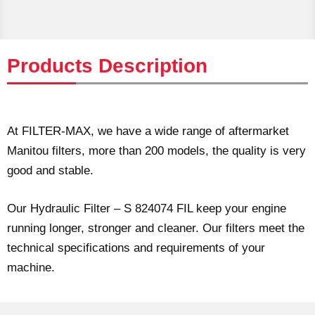
Products Description
At FILTER-MAX, we have a wide range of aftermarket
Manitou filters, more than 200 models, the quality is very
good and stable.
Our Hydraulic Filter – S 824074 FIL keep your engine
running longer, stronger and cleaner. Our filters meet the
technical specifications and requirements of your
machine.