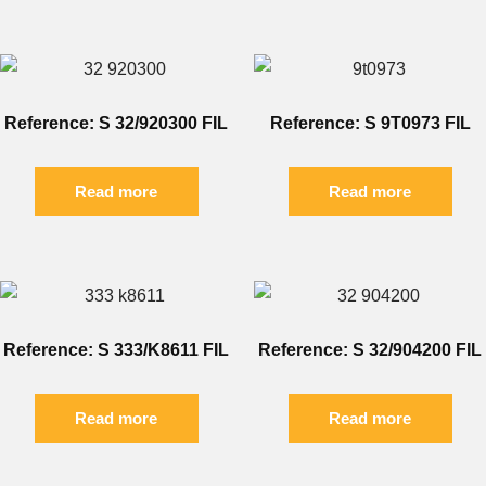
Reference: S 32/920300 FIL
Reference: S 9T0973 FIL
Read more
Read more
Reference: S 333/K8611 FIL
Reference: S 32/904200 FIL
Read more
Read more