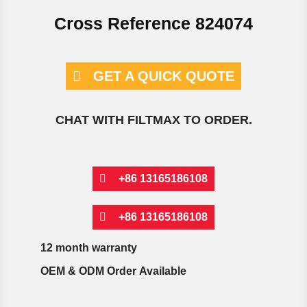
Cross Reference 824074
GET A QUICK QUOTE
CHAT WITH FILTMAX TO ORDER.
+86 13165186108
+86 13165186108
12 month warranty
OEM & ODM Order Available