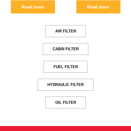
Read more
Read more
AIR FILTER
CABIN FILTER
FUEL FILTER
HYDRAULIC FILTER
OIL FILTER