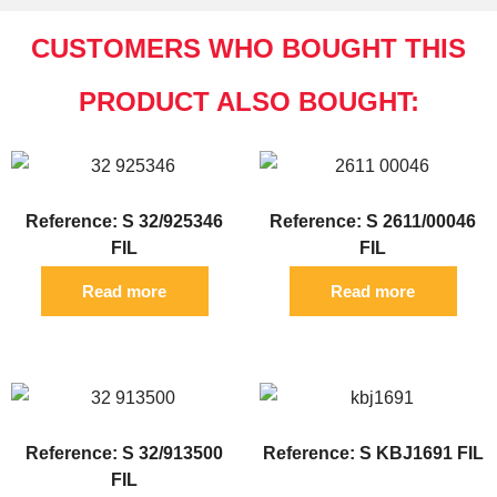
CUSTOMERS WHO BOUGHT THIS
PRODUCT ALSO BOUGHT:
Reference: S 32/925346
Reference: S 2611/00046
FIL
FIL
Read more
Read more
Reference: S 32/913500
Reference: S KBJ1691 FIL
FIL