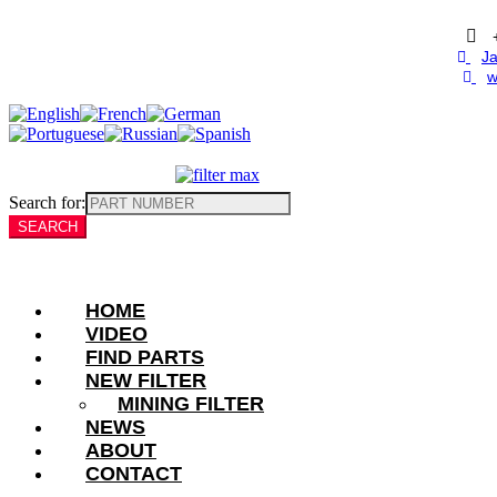
Skip
to
content
Ja
w
Search for:
HOME
VIDEO
FIND PARTS
NEW FILTER
MINING FILTER
NEWS
ABOUT
CONTACT