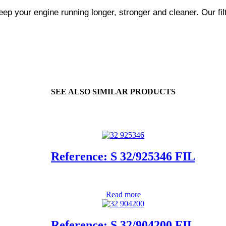
ep your engine running longer, stronger and cleaner. Our fil
SEE ALSO SIMILAR PRODUCTS
Reference: S 32/925346 FIL
Read more
Reference: S 32/904200 FIL