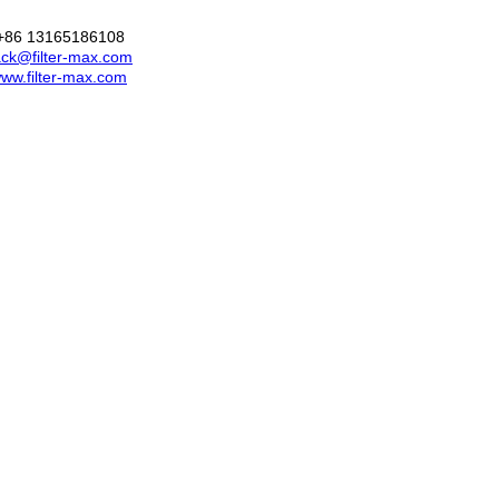
+86 13165186108
ck@filter-max.com
ww.filter-max.com