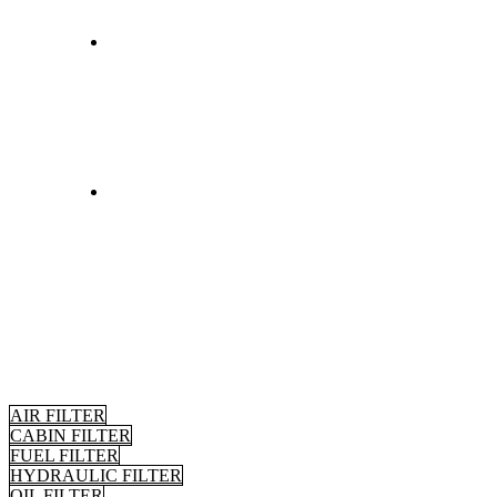
AIR FILTER
CABIN FILTER
FUEL FILTER
HYDRAULIC FILTER
OIL FILTER