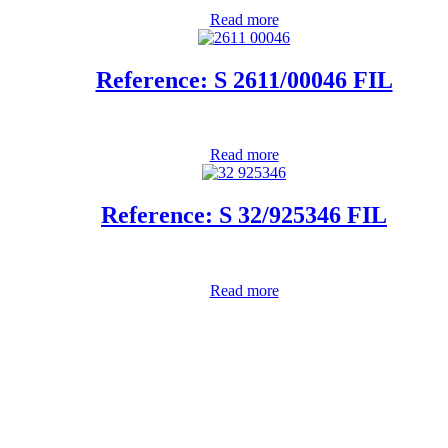
Read more
Reference: S 2611/00046 FIL
Read more
Reference: S 32/925346 FIL
Read more