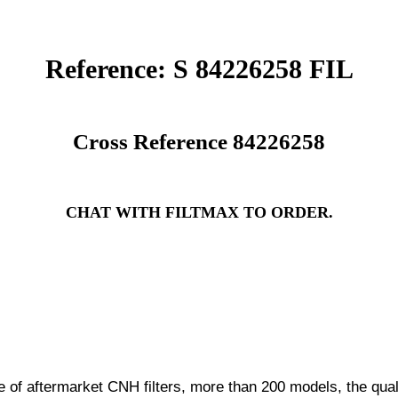
Reference: S 84226258 FIL
Cross Reference 84226258
CHAT WITH FILTMAX TO ORDER.
f aftermarket CNH filters, more than 200 models, the quali