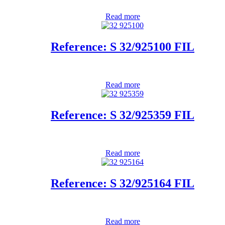
Read more
Reference: S 32/925100 FIL
Read more
Reference: S 32/925359 FIL
Read more
Reference: S 32/925164 FIL
Read more