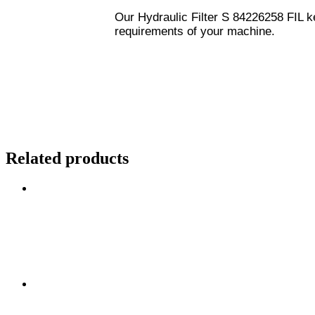
Our Hydraulic Filter S 84226258 FIL ke
requirements of your machine.
Related products