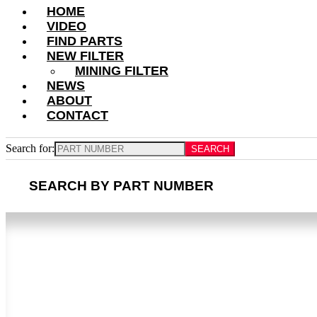
HOME
VIDEO
FIND PARTS
NEW FILTER
MINING FILTER
NEWS
ABOUT
CONTACT
Search for:
SEARCH BY PART NUMBER