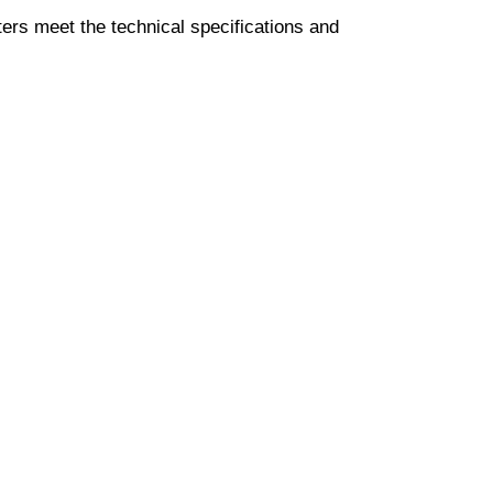
ters meet the technical specifications and