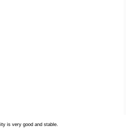
ty is very good and stable.