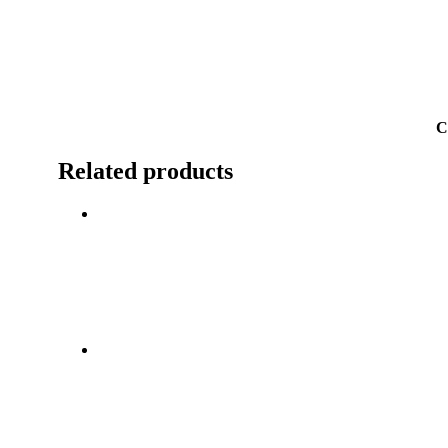
C
Related products