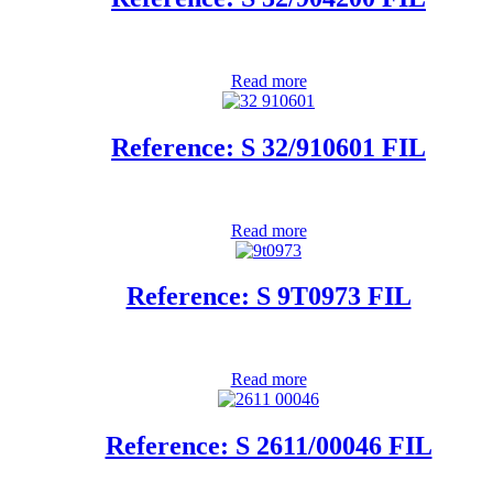
Read more
Reference: S 32/910601 FIL
Read more
Reference: S 9T0973 FIL
Read more
Reference: S 2611/00046 FIL