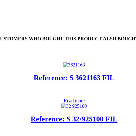
USTOMERS WHO BOUGHT THIS PRODUCT ALSO BOUGH
Reference: S 3621163 FIL
Read more
Reference: S 32/925100 FIL