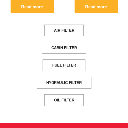
Read more
Read more
AIR FILTER
CABIN FILTER
FUEL FILTER
HYDRAULIC FILTER
OIL FILTER