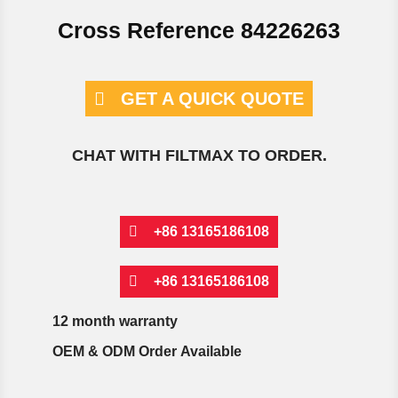
Cross Reference 84226263
GET A QUICK QUOTE
CHAT WITH FILTMAX TO ORDER.
+86 13165186108
+86 13165186108
12 month warranty
OEM & ODM Order Available