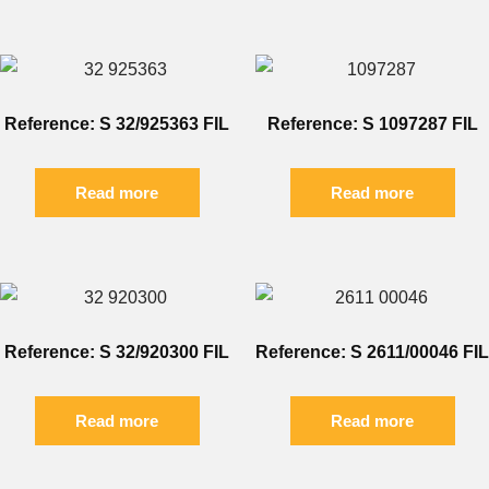
Reference: S 32/925363 FIL
Reference: S 1097287 FIL
Read more
Read more
Reference: S 32/920300 FIL
Reference: S 2611/00046 FIL
Read more
Read more