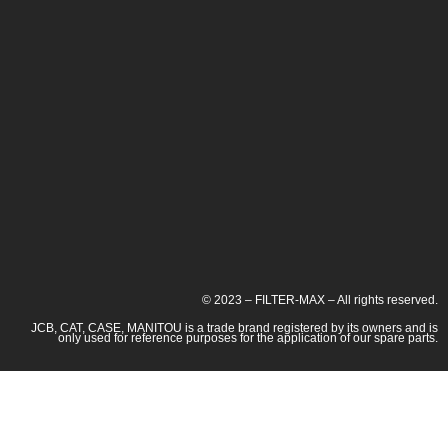
© 2023 – FILTER-MAX – All rights reserved.
JCB, CAT, CASE, MANITOU is a trade brand registered by its owners and is
only used for reference purposes for the application of our spare parts.