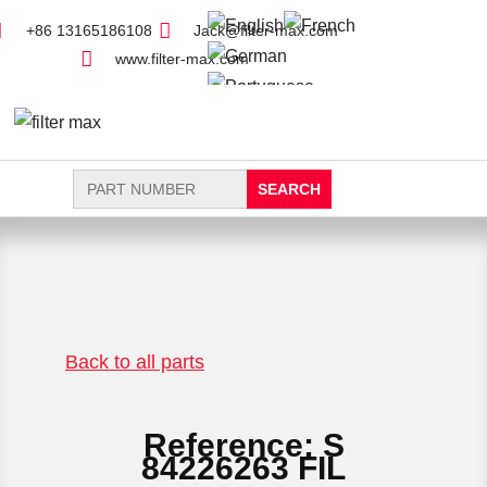
+86 13165186108
Jack@filter-max.com
www.filter-max.com
Search
for:
FIND PARTS
NEW FILTER
Back to all parts
Reference: S
84226263 FIL