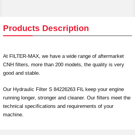
Products Description
At FILTER-MAX, we have a wide range of aftermarket
CNH filters, more than 200 models, the quality is very
good and stable.
Our Hydraulic Filter S 84226263 FIL keep your engine
running longer, stronger and cleaner. Our filters meet the
technical specifications and requirements of your
machine.