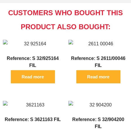
CUSTOMERS WHO BOUGHT THIS
PRODUCT ALSO BOUGHT:
Reference: S 32/925164
Reference: S 2611/00046
FIL
FIL
Read more
Read more
Reference: S 3621163 FIL
Reference: S 32/904200
FIL