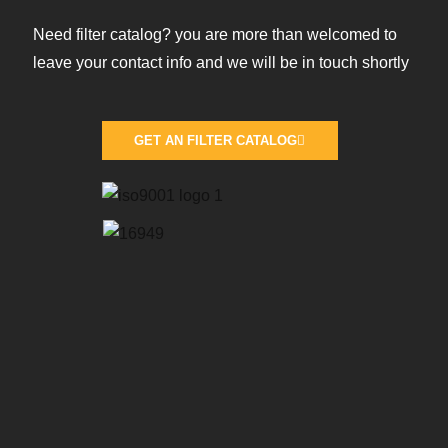
Need filter catalog? you are more than welcomed to
leave your contact info and we will be in touch shortly
GET AN FILTER CATALOG