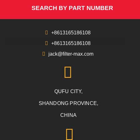
SEARCH BY PART NUMBER
+8613165186108
+8613165186108
jack@filter-max.com
QUFU CITY,
SHANDONG PROVINCE,
CHINA