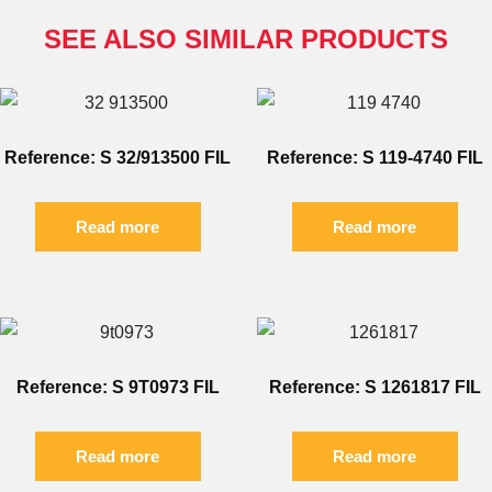
SEE ALSO SIMILAR PRODUCTS
Reference: S 32/913500 FIL
Reference: S 119-4740 FIL
Read more
Read more
Reference: S 9T0973 FIL
Reference: S 1261817 FIL
Read more
Read more