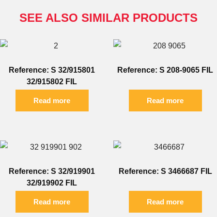
SEE ALSO SIMILAR PRODUCTS
Reference: S 32/915801
Reference: S 208-9065 FIL
32/915802 FIL
Read more
Read more
Reference: S 32/919901
Reference: S 3466687 FIL
32/919902 FIL
Read more
Read more