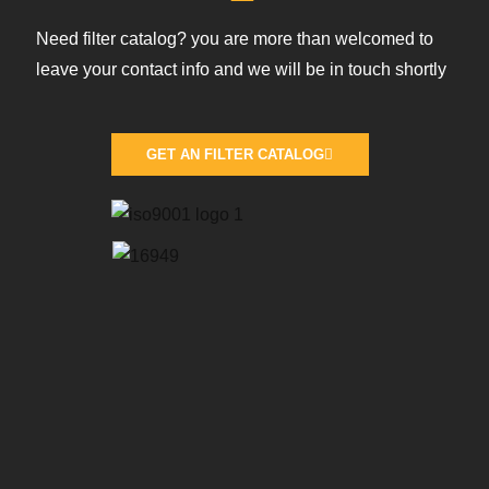
Need filter catalog? you are more than welcomed to
leave your contact info and we will be in touch shortly
GET AN FILTER CATALOG