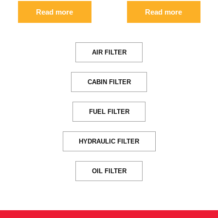
Read more
Read more
AIR FILTER
CABIN FILTER
FUEL FILTER
HYDRAULIC FILTER
OIL FILTER