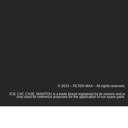
© 2023 – FILTER-MAX – All rights reserved.
JCB, CAT, CASE, MANITOU is a trade brand registered by its owners and is
only used for reference purposes for the application of our spare parts.