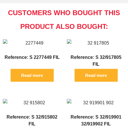
CUSTOMERS WHO BOUGHT THIS
PRODUCT ALSO BOUGHT:
Reference: S 2277449 FIL
Reference: S 32/917805
FIL
Read more
Read more
Reference: S 32/915802
Reference: S 32/919901
FIL
32/919902 FIL