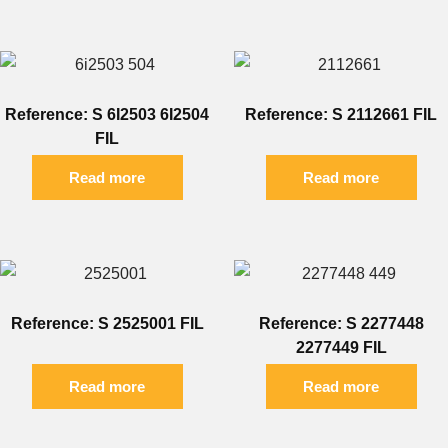
Reference: S 6I2503 6I2504
Reference: S 2112661 FIL
FIL
Read more
Read more
Reference: S 2525001 FIL
Reference: S 2277448
2277449 FIL
Read more
Read more