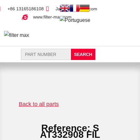
+86 13165186108
Jack@filter-max.com
www.filter-max.com
Search
for:
FIND PARTS
NEW FILTER
Back to all parts
Reference: S
AT332908 FIL