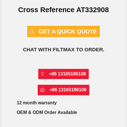
Cross Reference AT332908
GET A QUICK QUOTE
CHAT WITH FILTMAX TO ORDER.
+86 13165186108
+86 13165186108
12 month warranty
OEM & ODM Order Available