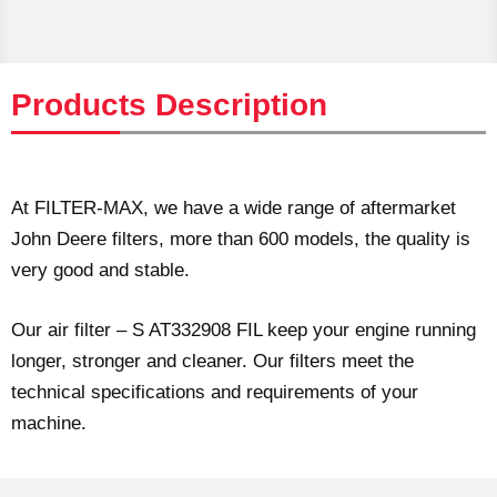
Products Description
At FILTER-MAX, we have a wide range of aftermarket
John Deere filters, more than 600 models, the quality is
very good and stable.
Our air filter – S AT332908 FIL keep your engine running
longer, stronger and cleaner. Our filters meet the
technical specifications and requirements of your
machine.