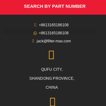
SEARCH BY PART NUMBER
+8613165186108
+8613165186108
jack@filter-max.com
QUFU CITY,
SHANDONG PROVINCE,
CHINA