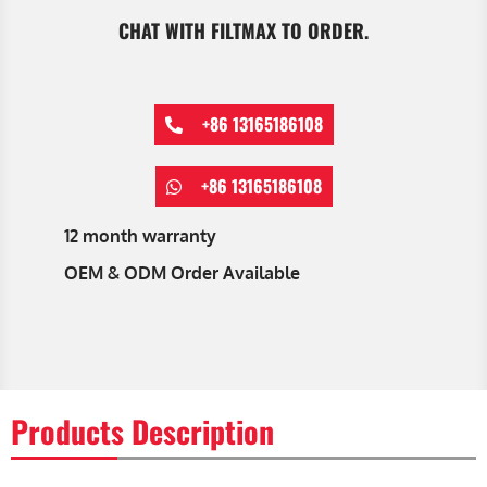
CHAT WITH FILTMAX TO ORDER.
+86 13165186108
+86 13165186108
12 month warranty
OEM & ODM Order Available
Products Description