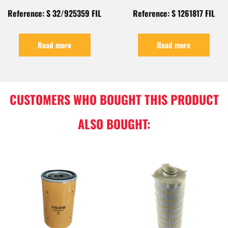
Reference: S 32/925359 FIL
Reference: S 1261817 FIL
Read more
Read more
CUSTOMERS WHO BOUGHT THIS PRODUCT
ALSO BOUGHT: