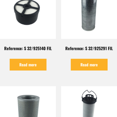
Reference: S 32/925140 FIL
Reference: S 32/925291 FIL
Read more
Read more