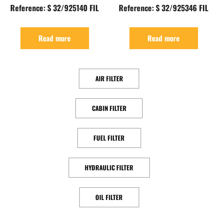
Reference: S 32/925140 FIL
Reference: S 32/925346 FIL
Read more
Read more
AIR FILTER
CABIN FILTER
FUEL FILTER
HYDRAULIC FILTER
OIL FILTER