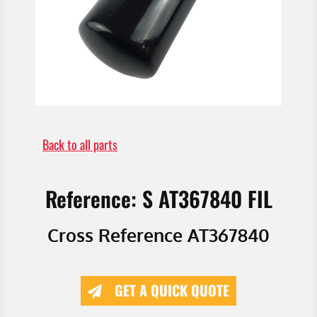
Back to all parts
Reference: S AT367840 FIL
Cross Reference AT367840
GET A QUICK QUOTE