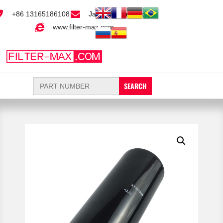
+86 13165186108
Jack@filter-max.com
www.filter-max.com
Search
for: