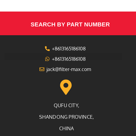
SEARCH BY PART NUMBER
+8613165186108
+8613165186108
jack@filter-max.com
QUFU CITY,
SHANDONG PROVINCE,
CHINA