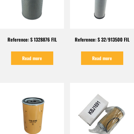
Reference: S 1328876 FIL
Reference: S 32/913500 FIL
Read more
Read more