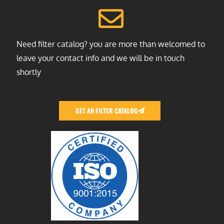
Need filter catalog? you are more than welcomed to
leave your contact info and we will be in touch
shortly
GET AN FILTER CATALOG