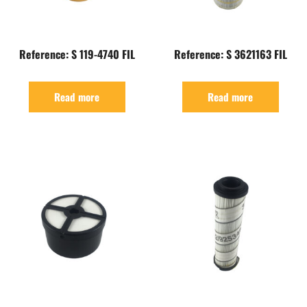
Reference: S 119-4740 FIL
Reference: S 3621163 FIL
Read more
Read more