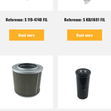
Reference: S 119-4740 FIL
Reference: S KBJ1691 FIL
Read more
Read more