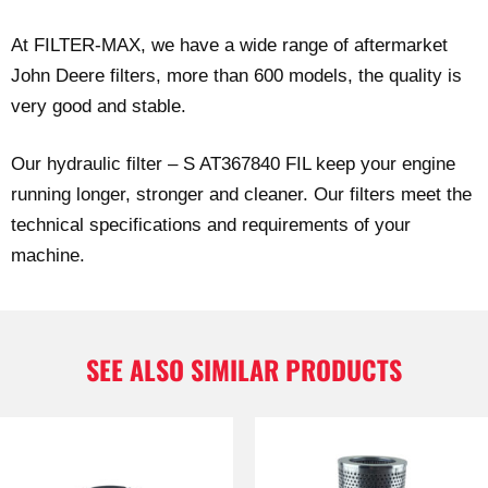
At FILTER-MAX, we have a wide range of aftermarket
John Deere filters, more than 600 models, the quality is
very good and stable.
Our hydraulic filter – S AT367840 FIL keep your engine
running longer, stronger and cleaner. Our filters meet the
technical specifications and requirements of your
machine.
SEE ALSO SIMILAR PRODUCTS