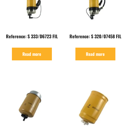
Reference: S 333/D6723 FIL
Reference: S 320/07458 FIL
Read more
Read more