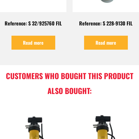
Reference: S 32/925760 FIL
Reference: S 228-9130 FIL
Read more
Read more
CUSTOMERS WHO BOUGHT THIS PRODUCT
ALSO BOUGHT: