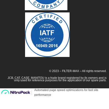
© 2023 – FILTER-MAX – All rights reserved.
JCB, CAT, CASE, MANITOU is a trade brand registered by its owners and is
only used for reference purposes for the application of our spare parts.