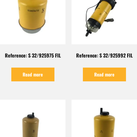
Reference: S 32/925975 FIL
Reference: S 32/925992 FIL
Read more
Read more