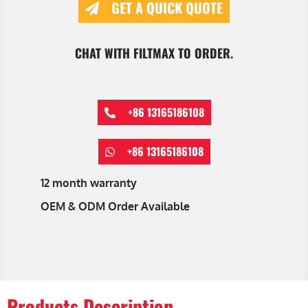
GET A QUICK QUOTE
CHAT WITH FILTMAX TO ORDER.
+86 13165186108
+86 13165186108
12 month warranty
OEM & ODM Order Available
Products Description