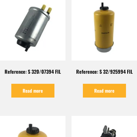
Reference: S 320/07394 FIL
Reference: S 32/925994 FIL
Read more
Read more