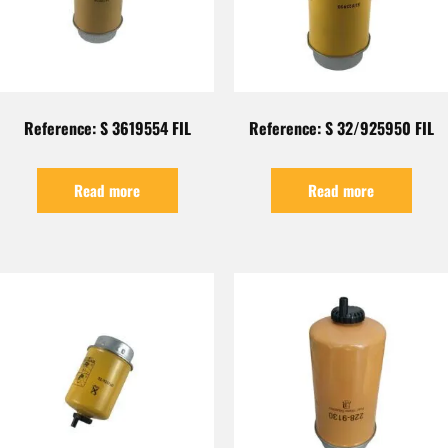
Reference: S 3619554 FIL
Reference: S 32/925950 FIL
Read more
Read more