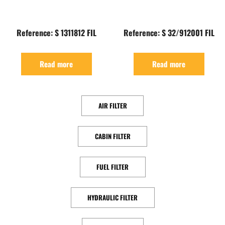
Reference: S 1311812 FIL
Reference: S 32/912001 FIL
Read more
Read more
AIR FILTER
CABIN FILTER
FUEL FILTER
HYDRAULIC FILTER