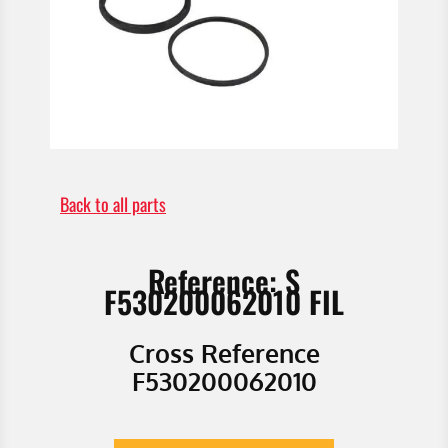
Back to all parts
Reference: S
F530200062010 FIL
Cross Reference
F530200062010