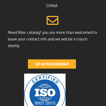
CHINA
Need filter catalog? you are more than welcomed to
leave your contact info and we will be in touch
shortly
GET AN FILTER CATALOG