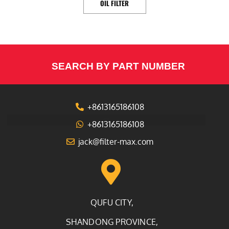
OIL FILTER
SEARCH BY PART NUMBER
+8613165186108
+8613165186108
jack@filter-max.com
QUFU CITY,
SHANDONG PROVINCE,