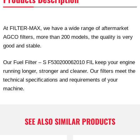
At FILTER-MAX, we have a wide range of aftermarket
AGCO filters, more than 200 models, the quality is very
good and stable.
Our Fuel Filter – S F530200062010 FIL keep your engine
running longer, stronger and cleaner. Our filters meet the
technical specifications and requirements of your
machine.
SEE ALSO SIMILAR PRODUCTS