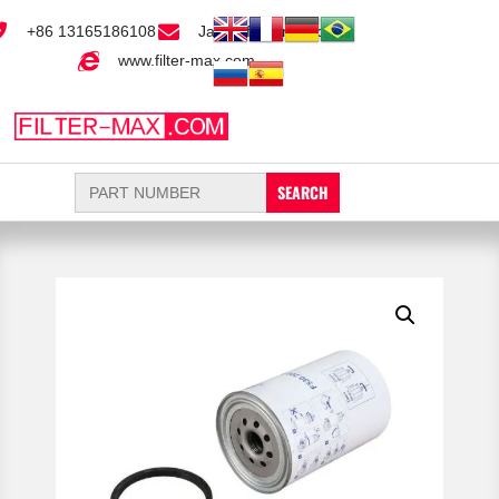
+86 13165186108
Jack@filter-max.com
www.filter-max.com
Search
for: