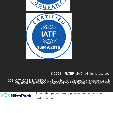
© 2023 – FILTER-MAX – All rights reserved.
JCB, CAT, CASE, MANITOU is a trade brand registered by its owners and is
only used for reference purposes for the application of our spare parts.