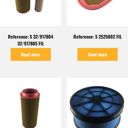
Reference: S 32/917804
Reference: S 2525002 FIL
32/917805 FIL
Read more
Read more