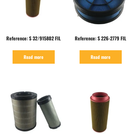
Reference: S 32/915802 FIL
Reference: S 226-2779 FIL
Read more
Read more