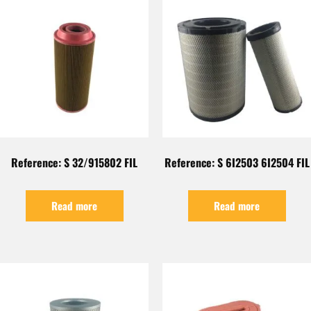
Reference: S 32/915802 FIL
Reference: S 6I2503 6I2504 FIL
Read more
Read more