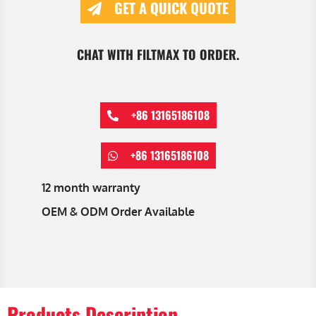
GET A QUICK QUOTE
CHAT WITH FILTMAX TO ORDER.
+86 13165186108
+86 13165186108
12 month warranty
OEM & ODM Order Available
Products Description