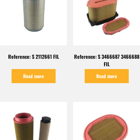
Reference: S 2112661 FIL
Reference: S 3466687 3466688
FIL
Read more
Read more