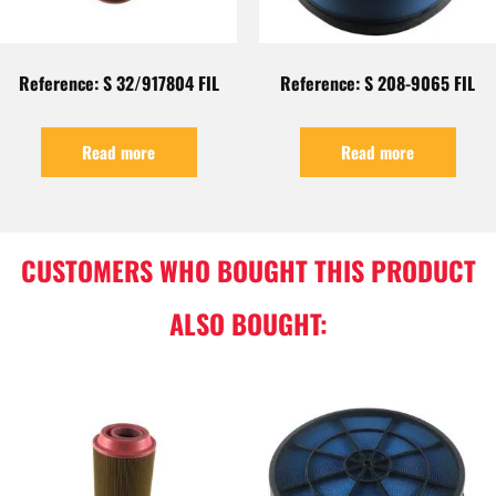
Reference: S 32/917804 FIL
Reference: S 208-9065 FIL
Read more
Read more
CUSTOMERS WHO BOUGHT THIS PRODUCT
ALSO BOUGHT: