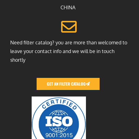
CHINA
Need filter catalog? you are more than welcomed to
leave your contact info and we will be in touch
shortly
GET AN FILTER CATALOG