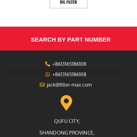
OIL FILTER
SEARCH BY PART NUMBER
+8613165186108
+8613165186108
jack@filter-max.com
QUFU CITY,
SHANDONG PROVINCE,