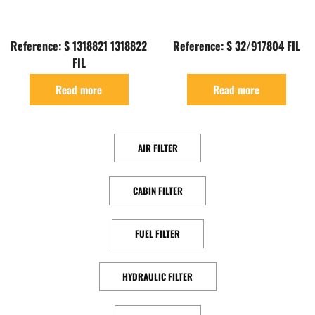
Reference: S 1318821 1318822
Reference: S 32/917804 FIL
FIL
Read more
Read more
AIR FILTER
CABIN FILTER
FUEL FILTER
HYDRAULIC FILTER