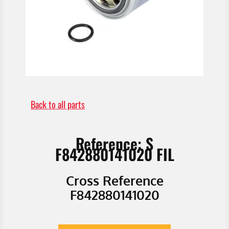
Back to all parts
Reference: S
F842880141020 FIL
Cross Reference
F842880141020