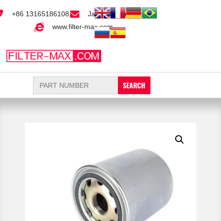
+86 13165186108
Jack@filter-max.com
www.filter-max.com
Search
for: