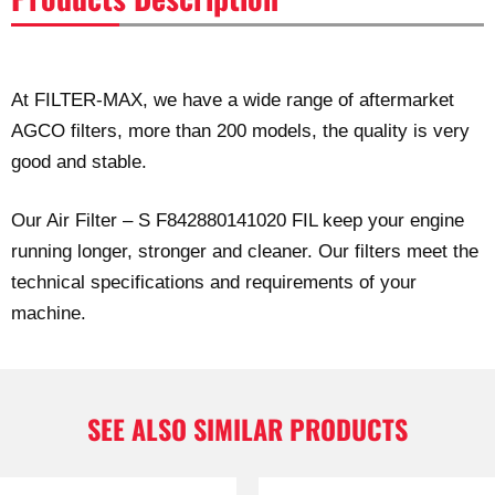
At FILTER-MAX, we have a wide range of aftermarket
AGCO filters, more than 200 models, the quality is very
good and stable.
Our Air Filter – S F842880141020 FIL keep your engine
running longer, stronger and cleaner. Our filters meet the
technical specifications and requirements of your
machine.
SEE ALSO SIMILAR PRODUCTS