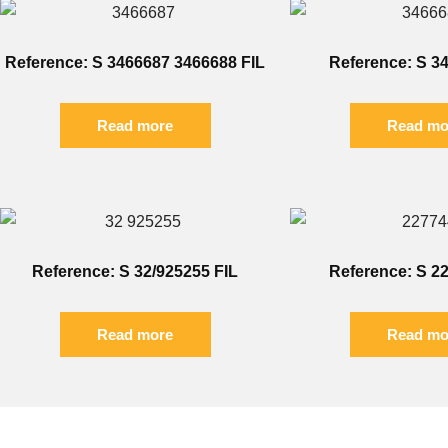
Reference: S 3466687 3466688 FIL
Reference: S 3
Read more
Read mo
Reference: S 32/925255 FIL
Reference: S 2
Read more
Read mo