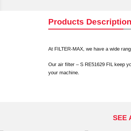
Products Descriptio
At FILTER-MAX, we have a wide range o
Our air filter – S RE51629 FIL keep yo
your machine.
SEE 