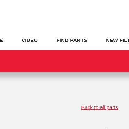
E
VIDEO
FIND PARTS
NEW FIL
Back to all parts