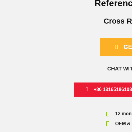
Referenc
Cross R
GE
CHAT WI
+86 13165186108
12 mon
OEM & 