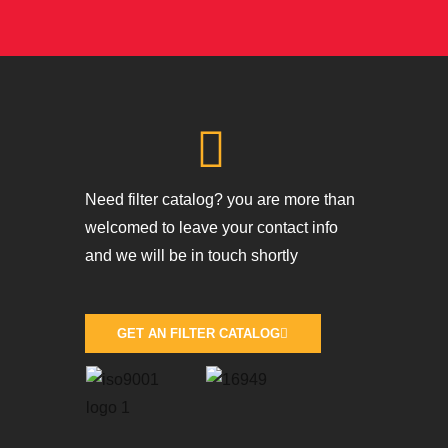
Need filter catalog? you are more than
welcomed to leave your contact info
and we will be in touch shortly
GET AN FILTER CATALOG