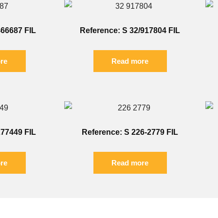
466687 FIL
Reference: S 32/917804 FIL
re
Read more
277449 FIL
Reference: S 226-2779 FIL
re
Read more