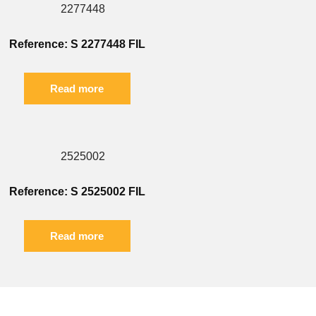
Reference: S 2277448 FIL
Read more
Reference: S 2525002 FIL
Read more