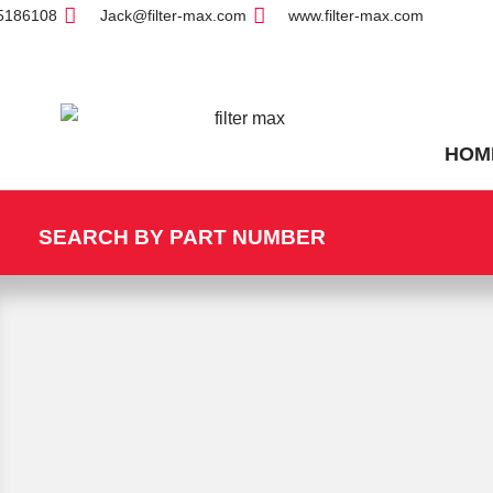
5186108
Jack@filter-max.com
www.filter-max.com
HOM
SEARCH BY PART NUMBER