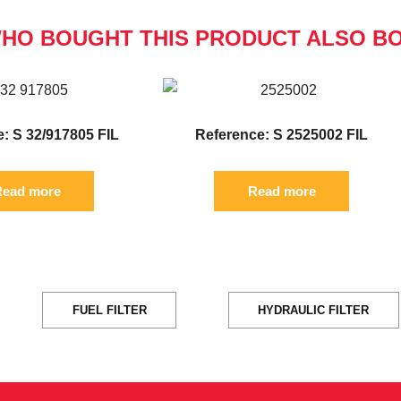
HO BOUGHT THIS PRODUCT ALSO B
: S 32/917805 FIL
Reference: S 2525002 FIL
ead more
Read more
FUEL FILTER
HYDRAULIC FILTER