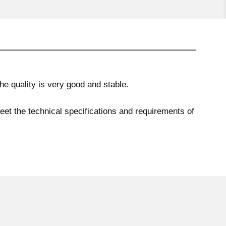
e quality is very good and stable.
meet the technical specifications and requirements of