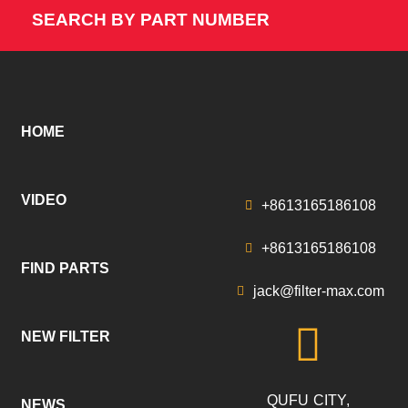
SEARCH BY PART NUMBER
HOME
VIDEO
+8613165186108
+8613165186108
FIND PARTS
jack@filter-max.com
NEW FILTER
QUFU CITY,
NEWS