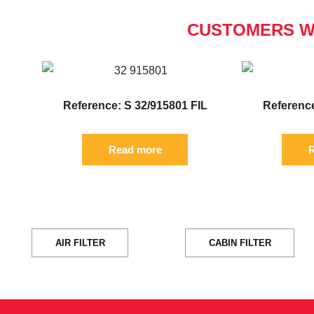
CUSTOMERS W
Reference: S 32/915801 FIL
Reference
Read more
R
AIR FILTER
CABIN FILTER