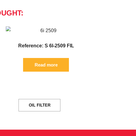
OUGHT:
Reference: S 6I-2509 FIL
Read more
OIL FILTER