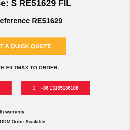
e: S RE51629 FIL
eference RE51629
T A QUICK QUOTE
TH FILTMAX TO ORDER.
+86 13165186108
th warranty
ODM Order Available