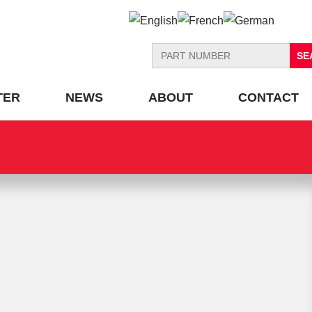
Search
for:
TER
NEWS
ABOUT
CONTACT