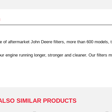
n
f aftermarket John Deere filters, more than 600 models, th
ur engine running longer, stronger and cleaner. Our filters 
ALSO SIMILAR PRODUCTS