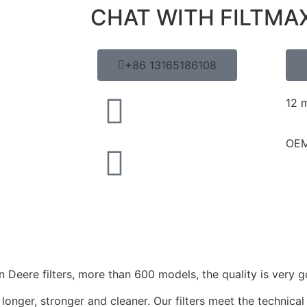
CHAT WITH FILTMA
+86 13165186108
12 
OEM
Deere filters, more than 600 models, the quality is very g
longer, stronger and cleaner. Our filters meet the technical