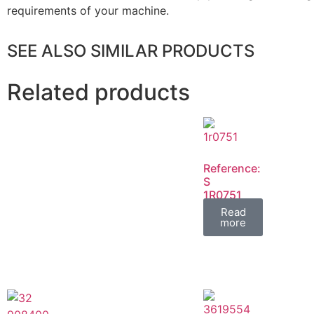
requirements of your machine.
SEE ALSO SIMILAR PRODUCTS
Related products
Reference:
S
1R0751
FIL
Read
more