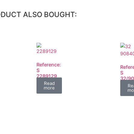
ODUCT ALSO BOUGHT:
Reference:
Refer
S
S
2289129
32/9
FIL
Read
FIL
Re
more
mo