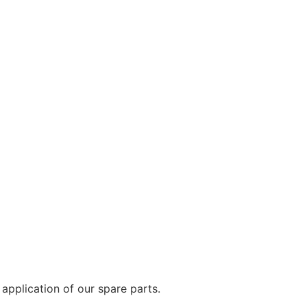
application of our spare parts.