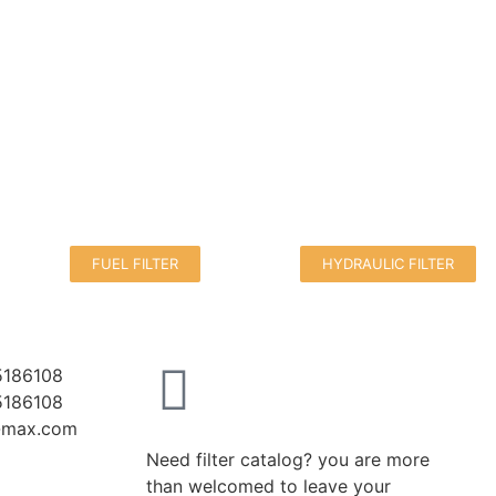
FUEL FILTER
HYDRAULIC FILTER
5186108
5186108
r-max.com
Need filter catalog? you are more
than welcomed to leave your