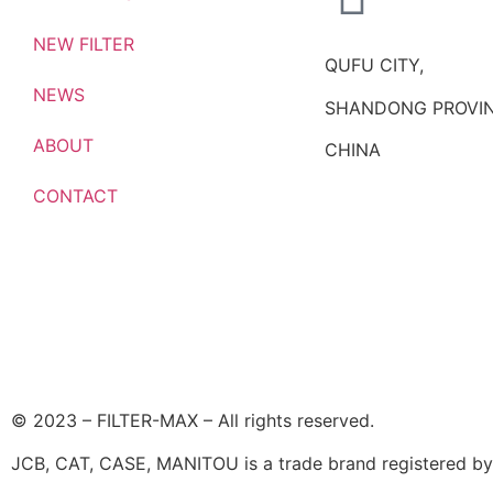
NEW FILTER
QUFU CITY,
NEWS
SHANDONG PROVIN
ABOUT
CHINA
CONTACT
© 2023 – FILTER-MAX – All rights reserved.
JCB, CAT, CASE, MANITOU is a trade brand registered by i