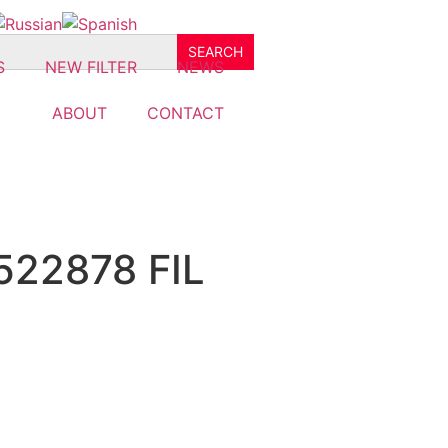
S
NEW FILTER
NEWS
ABOUT
CONTACT
522878 FIL