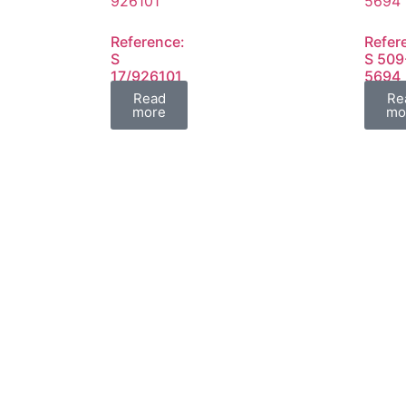
Reference:
Refer
S
S 509
17/926101
5694
FIL
FIL
Read
Re
more
mo