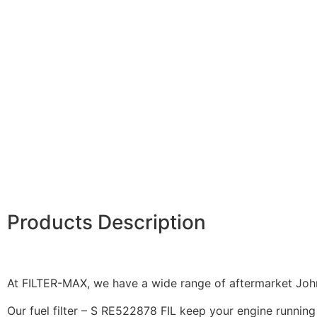
Products Description
At FILTER-MAX, we have a wide range of aftermarket John 
Our fuel filter – S RE522878 FIL keep your engine running 