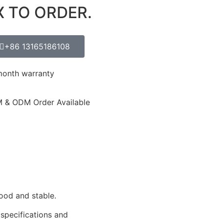
X TO ORDER.
+86 13165186108
month warranty
 & ODM Order Available
ood and stable.
 specifications and