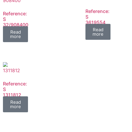
Reference:
Reference:
S
S
3619554
32/908400
FIL
Read
FIL
Read
more
more
Reference:
S
1311812
FIL
Read
more