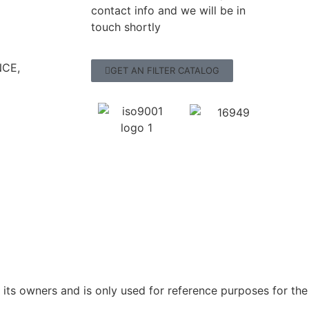
contact info and we will be in
touch shortly
CE,
GET AN FILTER CATALOG
ts owners and is only used for reference purposes for the 