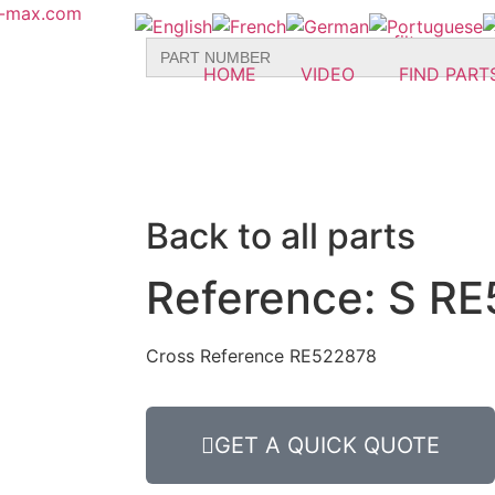
r-max.com
Search
for:
HOME
VIDEO
FIND PART
Back to all parts
Reference: S RE
Cross Reference RE522878
GET A QUICK QUOTE