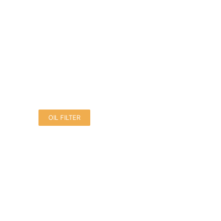
OIL FILTER