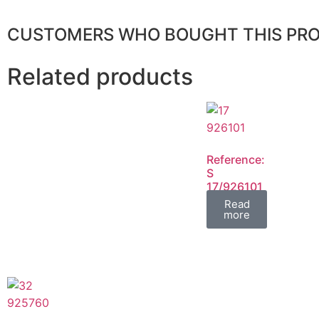
CUSTOMERS WHO BOUGHT THIS PR
Related products
Reference:
S
17/926101
FIL
Read
more