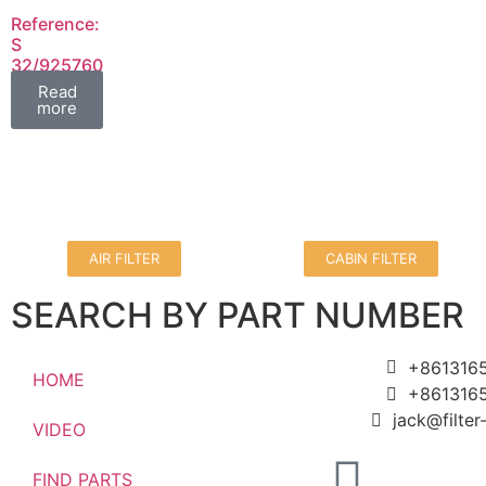
Reference:
S
32/925760
FIL
Read
more
AIR FILTER
CABIN FILTER
SEARCH BY PART NUMBER
+861316
HOME
+861316
jack@filte
VIDEO
FIND PARTS