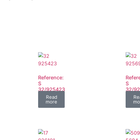
Reference:
Refer
S
S
32/925423
32/9
FIL
FIL
Read
Re
more
mo