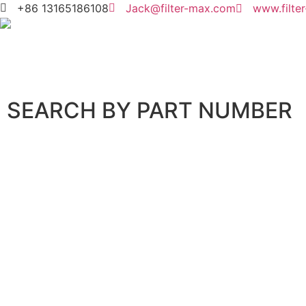
+86 13165186108
Jack@filter-max.com
www.filte
SEARCH BY PART NUMBER