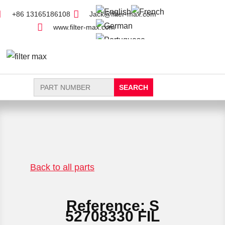
+86 13165186108
Jack@filter-max.com
www.filter-max.com
Search
for:
FIND PARTS
NEW FILTER
Back to all parts
Reference: S
52708330 FIL