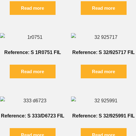
Read more
Read more
Reference: S 1R0751 FIL
Reference: S 32/925717 FIL
Read more
Read more
Reference: S 333/D6723 FIL
Reference: S 32/925991 FIL
Read more
Read more