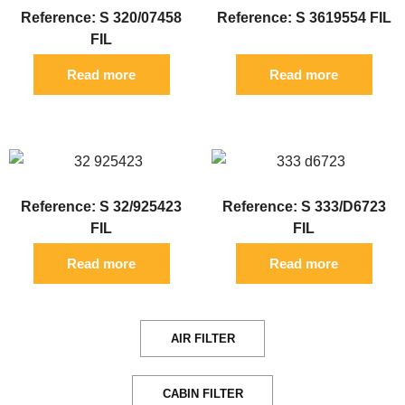
Reference: S 320/07458
Reference: S 3619554 FIL
FIL
Read more
Read more
Reference: S 32/925423
Reference: S 333/D6723
FIL
FIL
Read more
Read more
AIR FILTER
CABIN FILTER