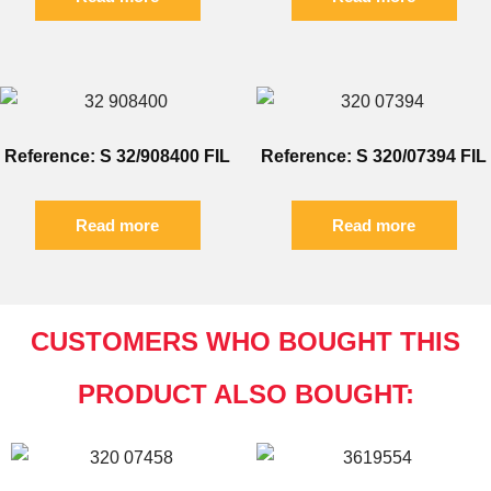
Reference: S 32/908400 FIL
Reference: S 320/07394 FIL
Read more
Read more
CUSTOMERS WHO BOUGHT THIS
PRODUCT ALSO BOUGHT: