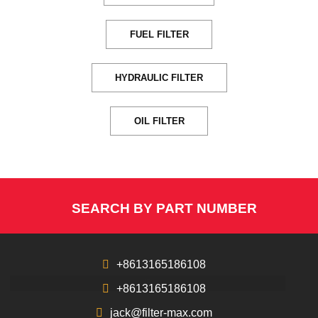
FUEL FILTER
HYDRAULIC FILTER
OIL FILTER
SEARCH BY PART NUMBER
+8613165186108
+8613165186108
jack@filter-max.com