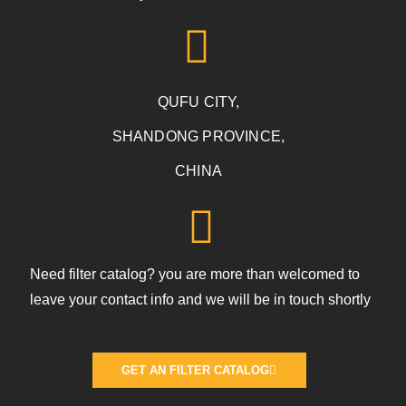
QUFU CITY,
SHANDONG PROVINCE,
CHINA
Need filter catalog? you are more than welcomed to
leave your contact info and we will be in touch shortly
GET AN FILTER CATALOG