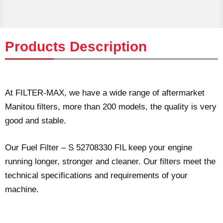
Products Description
At FILTER-MAX, we have a wide range of aftermarket
Manitou filters, more than 200 models, the quality is very
good and stable.
Our Fuel Filter – S 52708330 FIL keep your engine
running longer, stronger and cleaner. Our filters meet the
technical specifications and requirements of your
machine.