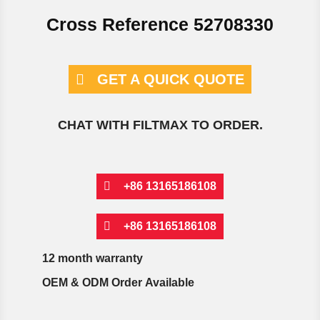
Cross Reference 52708330
GET A QUICK QUOTE
CHAT WITH FILTMAX TO ORDER.
+86 13165186108
+86 13165186108
12 month warranty
OEM & ODM Order Available