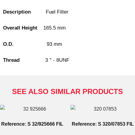
Description
Fuel Filter
Overall Height
165.5 mm
O.D.
93 mm
Thread
3＂- 8UNF
SEE ALSO SIMILAR PRODUCTS
Reference: S 32/925666 FIL
Reference: S 320/07853 FIL