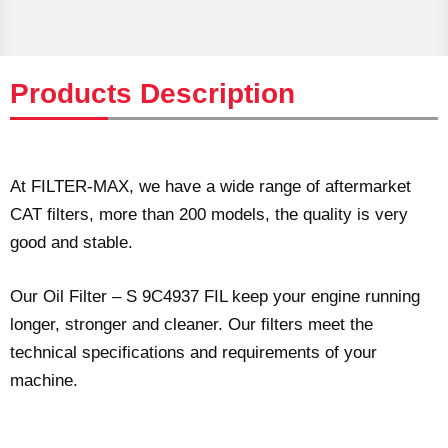
Products Description
At FILTER-MAX, we have a wide range of aftermarket
CAT filters, more than 200 models, the quality is very
good and stable.
Our Oil Filter – S 9C4937 FIL keep your engine running
longer, stronger and cleaner. Our filters meet the
technical specifications and requirements of your
machine.