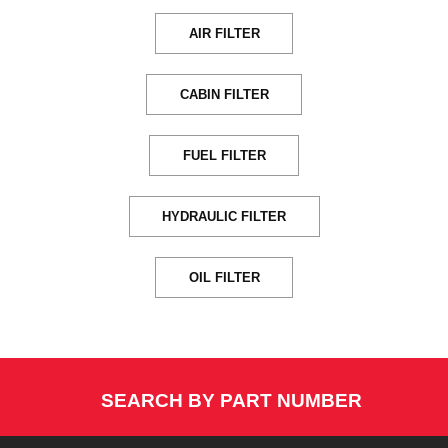
AIR FILTER
CABIN FILTER
FUEL FILTER
HYDRAULIC FILTER
OIL FILTER
SEARCH BY PART NUMBER