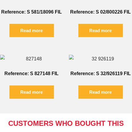
Reference: S 581/18096 FIL
Reference: S 02/800226 FIL
Read more
Read more
Reference: S 827148 FIL
Reference: S 32/926119 FIL
Read more
Read more
CUSTOMERS WHO BOUGHT THIS