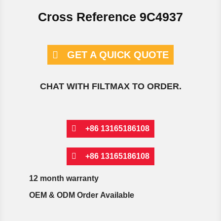
Cross Reference 9C4937
GET A QUICK QUOTE
CHAT WITH FILTMAX TO ORDER.
+86 13165186108
+86 13165186108
12 month warranty
OEM & ODM Order Available