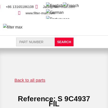
+86 13165186108
Jack@filter-max.com
www.filter-max.com
Search
for:
FIND PARTS
NEW FILTER
Back to all parts
Reference: S 9C4937
FIL