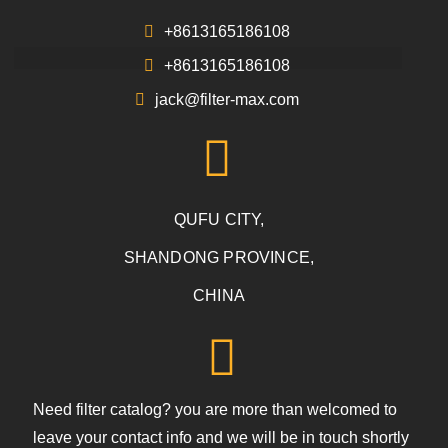
+8613165186108
+8613165186108
jack@filter-max.com
QUFU CITY,
SHANDONG PROVINCE,
CHINA
Need filter catalog? you are more than welcomed to
leave your contact info and we will be in touch shortly