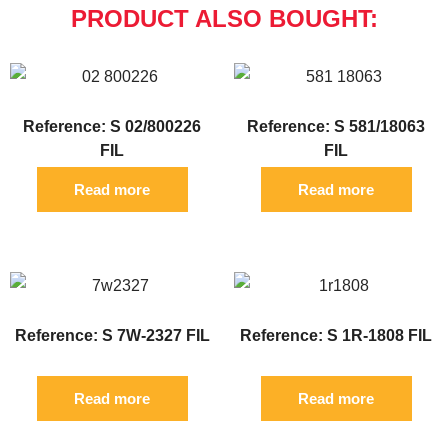
PRODUCT ALSO BOUGHT:
Reference: S 02/800226
Reference: S 581/18063
FIL
FIL
Read more
Read more
Reference: S 7W-2327 FIL
Reference: S 1R-1808 FIL
Read more
Read more