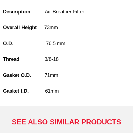
Description
Air Breather Filter
Overall Height
73mm
O.D.
76.5 mm
Thread
3/8-18
Gasket O.D.
71mm
Gasket I.D.
61mm
SEE ALSO SIMILAR PRODUCTS