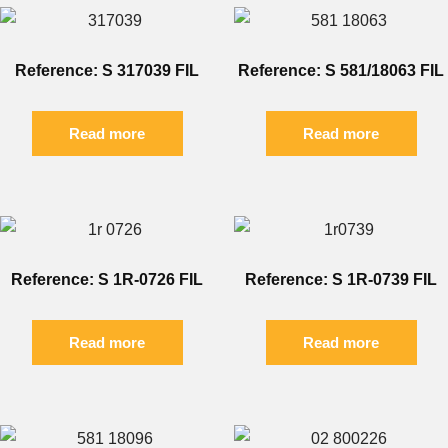
Reference: S 317039 FIL
Reference: S 581/18063 FIL
Read more
Read more
Reference: S 1R-0726 FIL
Reference: S 1R-0739 FIL
Read more
Read more