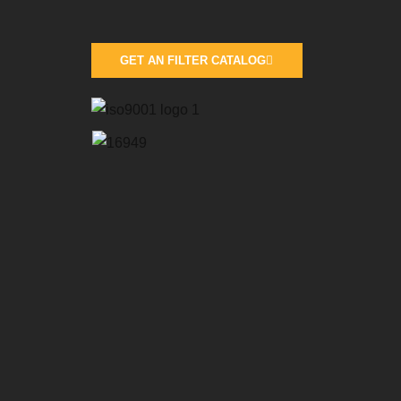
GET AN FILTER CATALOG