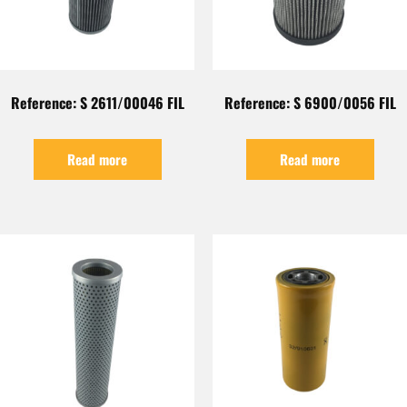
Reference: S 2611/00046 FIL
Reference: S 6900/0056 FIL
Read more
Read more