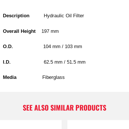
Description
Hydraulic Oil Filter
Overall Height
197 mm
O.D.
104 mm / 103 mm
I.D.
62.5 mm / 51.5 mm
Media
Fiberglass
SEE ALSO SIMILAR PRODUCTS