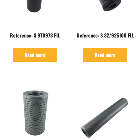
Reference: S 9T0973 FIL
Reference: S 32/925100 FIL
Read more
Read more