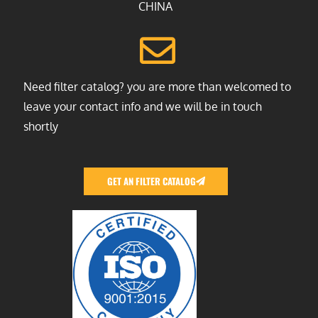
CHINA
Need filter catalog? you are more than welcomed to
leave your contact info and we will be in touch
shortly
GET AN FILTER CATALOG