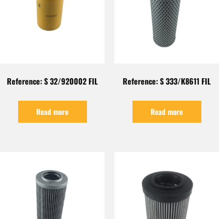
Reference: S 32/920002 FIL
Reference: S 333/K8611 FIL
Read more
Read more