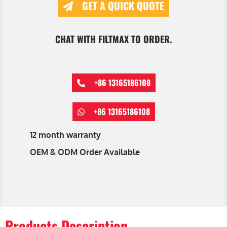
GET A QUICK QUOTE
CHAT WITH FILTMAX TO ORDER.
+86 13165186108
+86 13165186108
12 month warranty
OEM & ODM Order Available
Products Description