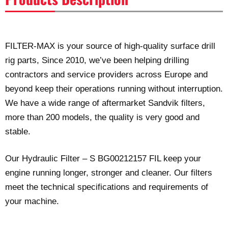
FILTER-MAX is your source of high-quality surface drill
rig parts, Since 2010, we’ve been helping drilling
contractors and service providers across Europe and
beyond keep their operations running without interruption.
We have a wide range of aftermarket Sandvik filters,
more than 200 models, the quality is very good and
stable.
Our Hydraulic Filter – S BG00212157 FIL keep your
engine running longer, stronger and cleaner. Our filters
meet the technical specifications and requirements of
your machine.