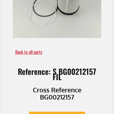
Back to all parts
Reference: S BG00212157
FIL
Cross Reference
BG00212157