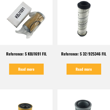
Reference: S KBJ1691 FIL
Reference: S 32/925346 FIL
Read more
Read more