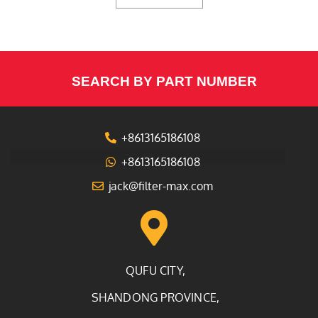
SEARCH BY PART NUMBER
+8613165186108
+8613165186108
jack@filter-max.com
QUFU CITY,
SHANDONG PROVINCE,