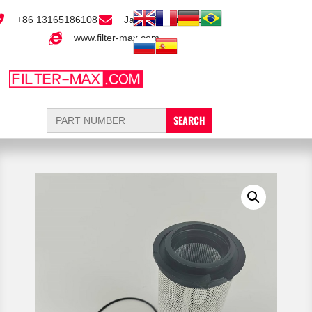
+86 13165186108
Jack@filter-max.com
www.filter-max.com
Search
for: