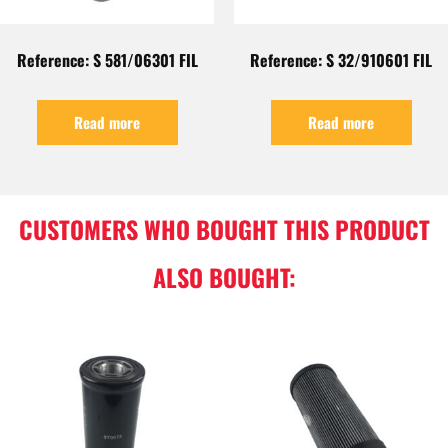
Reference: S 581/06301 FIL
Reference: S 32/910601 FIL
Read more
Read more
CUSTOMERS WHO BOUGHT THIS PRODUCT
ALSO BOUGHT: