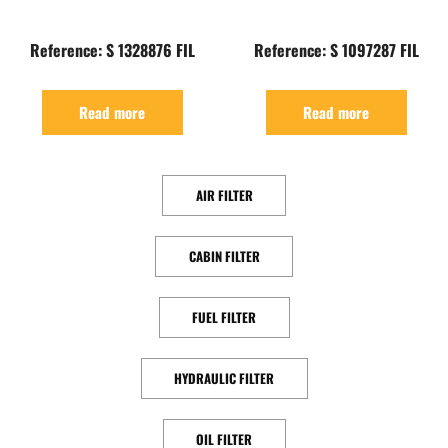
Reference: S 1328876 FIL
Reference: S 1097287 FIL
Read more
Read more
AIR FILTER
CABIN FILTER
FUEL FILTER
HYDRAULIC FILTER
OIL FILTER