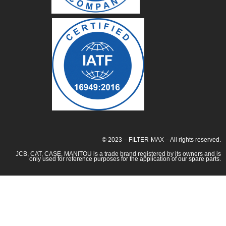
© 2023 – FILTER-MAX – All rights reserved.
JCB, CAT, CASE, MANITOU is a trade brand registered by its owners and is
only used for reference purposes for the application of our spare parts.