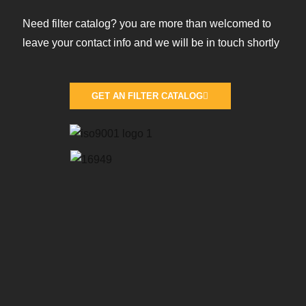
Need filter catalog? you are more than welcomed to
leave your contact info and we will be in touch shortly
GET AN FILTER CATALOG