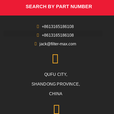
SEARCH BY PART NUMBER
+8613165186108
+8613165186108
jack@filter-max.com
QUFU CITY,
SHANDONG PROVINCE,
CHINA