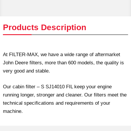
Products Description
At FILTER-MAX, we have a wide range of aftermarket
John Deere filters, more than 600 models, the quality is
very good and stable.
Our cabin filter – S SJ14010 FIL keep your engine
running longer, stronger and cleaner. Our filters meet the
technical specifications and requirements of your
machine.