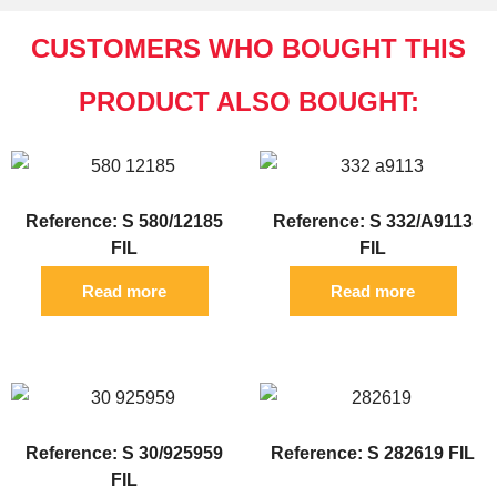
CUSTOMERS WHO BOUGHT THIS
PRODUCT ALSO BOUGHT:
Reference: S 580/12185
Reference: S 332/A9113
FIL
FIL
Read more
Read more
Reference: S 30/925959
Reference: S 282619 FIL
FIL