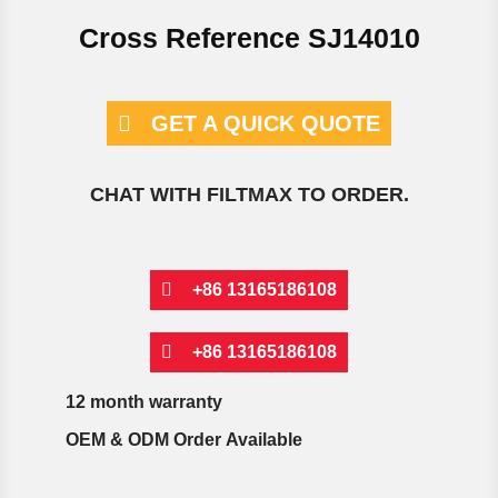
Cross Reference SJ14010
GET A QUICK QUOTE
CHAT WITH FILTMAX TO ORDER.
+86 13165186108
+86 13165186108
12 month warranty
OEM & ODM Order Available