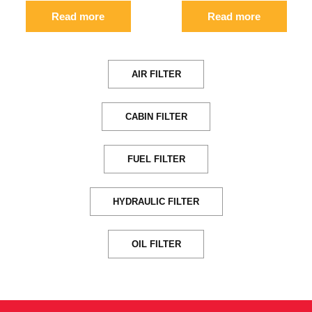
Read more
Read more
AIR FILTER
CABIN FILTER
FUEL FILTER
HYDRAULIC FILTER
OIL FILTER