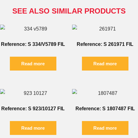
SEE ALSO SIMILAR PRODUCTS
Reference: S 334/V5789 FIL
Reference: S 261971 FIL
Read more
Read more
Reference: S 923/10127 FIL
Reference: S 1807487 FIL
Read more
Read more