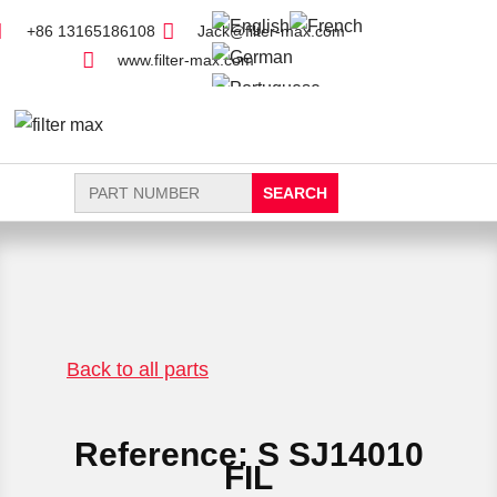
+86 13165186108
Jack@filter-max.com
www.filter-max.com
Search
for:
FIND PARTS
NEW FILTER
Back to all parts
Reference: S SJ14010
FIL