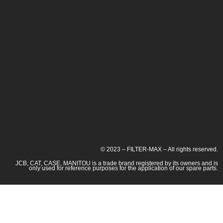
© 2023 – FILTER-MAX – All rights reserved.
JCB, CAT, CASE, MANITOU is a trade brand registered by its owners and is
only used for reference purposes for the application of our spare parts.