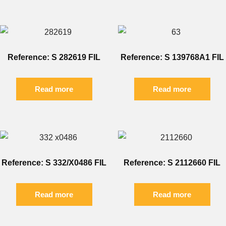
Reference: S 282619 FIL
Reference: S 139768A1 FIL
Read more
Read more
Reference: S 332/X0486 FIL
Reference: S 2112660 FIL
Read more
Read more