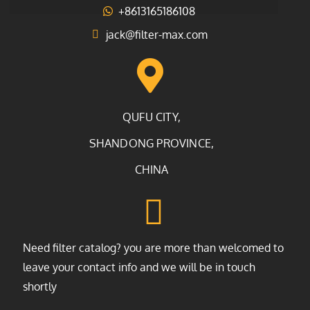
+8613165186108
jack@filter-max.com
QUFU CITY,
SHANDONG PROVINCE,
CHINA
Need filter catalog? you are more than welcomed to
leave your contact info and we will be in touch
shortly