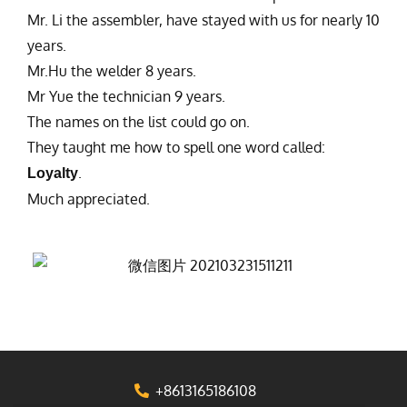
Mr. Li the assembler, have stayed with us for nearly 10
years.
Mr.Hu the welder 8 years.
Mr Yue the technician 9 years.
The names on the list could go on.
They taught me how to spell one word called:
.
Loyalty
Much appreciated.
+8613165186108