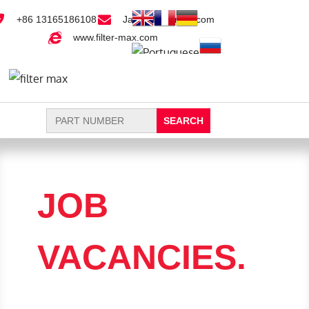
+86 13165186108
Jack@filter-max.com
www.filter-max.com
Search
for:
FIND PARTS
NEW FILTER
JOB
VACANCIES.