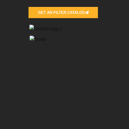
GET AN FILTER CATALOG