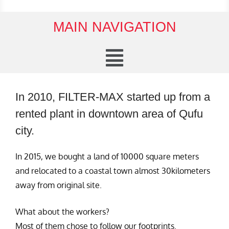
MAIN NAVIGATION
In 2010, FILTER-MAX started up from a
rented plant in downtown area of Qufu
city.
In 2015, we bought a land of 10000 square meters
and relocated to a coastal town almost 30kilometers
away from original site.
What about the workers?
Most of them chose to follow our footprints.