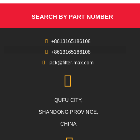
SEARCH BY PART NUMBER
+8613165186108
+8613165186108
jack@filter-max.com
QUFU CITY,
SHANDONG PROVINCE,
CHINA