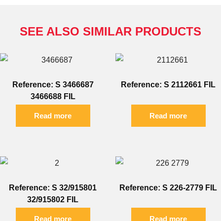
SEE ALSO SIMILAR PRODUCTS
Reference: S 3466687
Reference: S 2112661 FIL
3466688 FIL
Read more
Read more
Reference: S 32/915801
Reference: S 226-2779 FIL
32/915802 FIL
Read more
Read more