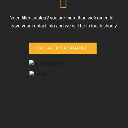
Need filter catalog? you are more than welcomed to
leave your contact info and we will be in touch shortly
GET AN FILTER CATALOG