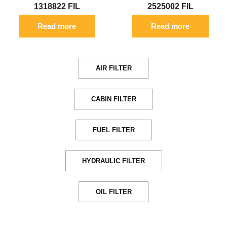
1318822 FIL
2525002 FIL
Read more
Read more
AIR FILTER
CABIN FILTER
FUEL FILTER
HYDRAULIC FILTER
OIL FILTER