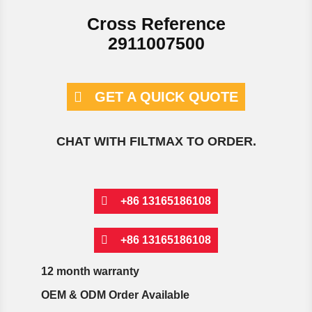
Cross Reference
2911007500
GET A QUICK QUOTE
CHAT WITH FILTMAX TO ORDER.
+86 13165186108
+86 13165186108
12 month warranty
OEM & ODM Order Available