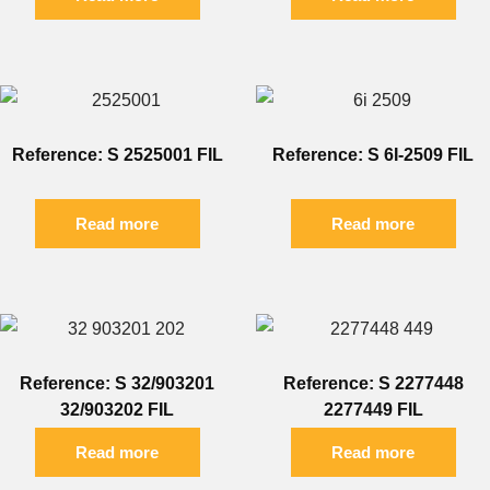
Reference: S 2525001 FIL
Reference: S 6I-2509 FIL
Read more
Read more
Reference: S 32/903201
Reference: S 2277448
32/903202 FIL
2277449 FIL
Read more
Read more