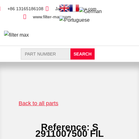
+86 13165186108
Jack@filter-max.com
www.filter-max.com
Search
for:
FIND PARTS
NEW FILTER
Back to all parts
Reference: S
2911007500 FIL