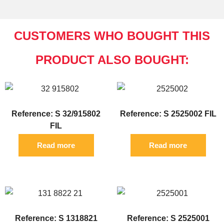
CUSTOMERS WHO BOUGHT THIS
PRODUCT ALSO BOUGHT:
Reference: S 32/915802
Reference: S 2525002 FIL
FIL
Read more
Read more
Reference: S 1318821
Reference: S 2525001