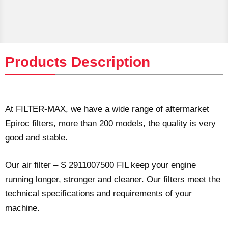
Products Description
At FILTER-MAX, we have a wide range of aftermarket
Epiroc filters, more than 200 models, the quality is very
good and stable.
Our air filter – S 2911007500 FIL keep your engine
running longer, stronger and cleaner. Our filters meet the
technical specifications and requirements of your
machine.