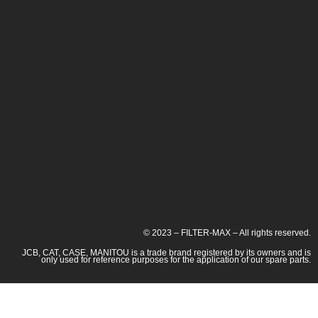
© 2023 – FILTER-MAX – All rights reserved.
JCB, CAT, CASE, MANITOU is a trade brand registered by its owners and is
only used for reference purposes for the application of our spare parts.