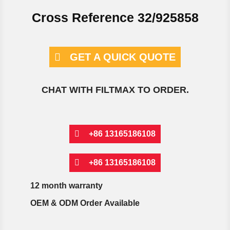
Cross Reference 32/925858
GET A QUICK QUOTE
CHAT WITH FILTMAX TO ORDER.
+86 13165186108
+86 13165186108
12 month warranty
OEM & ODM Order Available