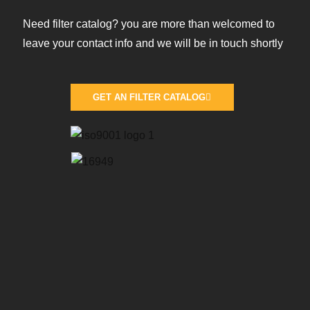
Need filter catalog? you are more than welcomed to
leave your contact info and we will be in touch shortly
GET AN FILTER CATALOG