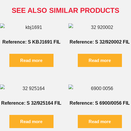
SEE ALSO SIMILAR PRODUCTS
Reference: S KBJ1691 FIL
Reference: S 32/920002 FIL
Read more
Read more
Reference: S 32/925164 FIL
Reference: S 6900/0056 FIL
Read more
Read more