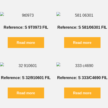
Reference: S 9T0973 FIL
Reference: S 581/06301 FIL
Read more
Read more
Reference: S 32/910601 FIL
Reference: S 333/C4690 FIL
Read more
Read more