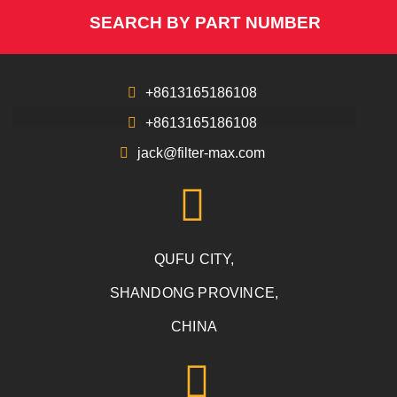
SEARCH BY PART NUMBER
+8613165186108
+8613165186108
jack@filter-max.com
QUFU CITY,
SHANDONG PROVINCE,
CHINA