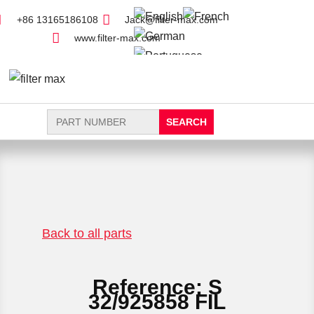
+86 13165186108
Jack@filter-max.com
www.filter-max.com
Search
for:
FIND PARTS
NEW FILTER
Back to all parts
Reference: S
32/925858 FIL