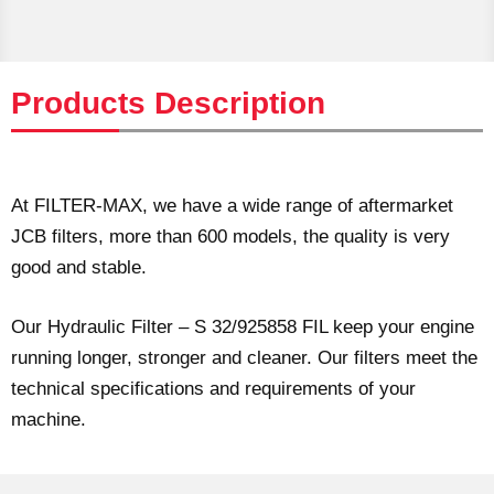
Products Description
At FILTER-MAX, we have a wide range of aftermarket
JCB filters, more than 600 models, the quality is very
good and stable.
Our Hydraulic Filter – S 32/925858 FIL keep your engine
running longer, stronger and cleaner. Our filters meet the
technical specifications and requirements of your
machine.