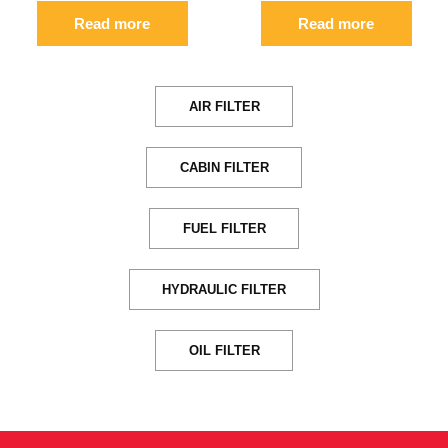
Read more
Read more
AIR FILTER
CABIN FILTER
FUEL FILTER
HYDRAULIC FILTER
OIL FILTER