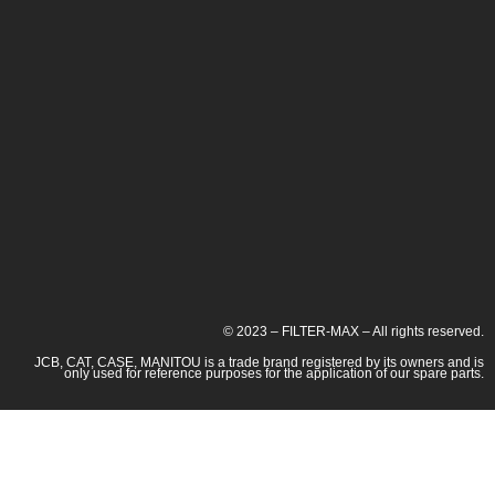
© 2023 – FILTER-MAX – All rights reserved.
JCB, CAT, CASE, MANITOU is a trade brand registered by its owners and is
only used for reference purposes for the application of our spare parts.