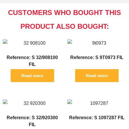
CUSTOMERS WHO BOUGHT THIS
PRODUCT ALSO BOUGHT:
Reference: S 32/908100
Reference: S 9T0973 FIL
FIL
Read more
Read more
Reference: S 32/920300
Reference: S 1097287 FIL
FIL