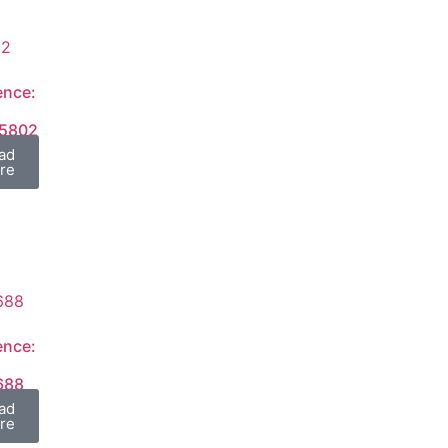
ence:
15802
ad
re
ence:
688
ad
re