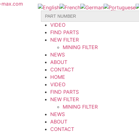
r-max.com
Search
HOME
for:
VIDEO
FIND PARTS
NEW FILTER
MINING FILTER
NEWS
ABOUT
CONTACT
HOME
VIDEO
FIND PARTS
NEW FILTER
MINING FILTER
NEWS
ABOUT
CONTACT