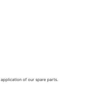
application of our spare parts.