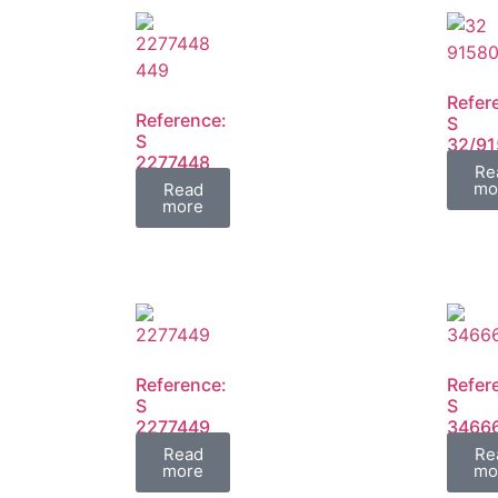
Refer
Reference:
S
S
32/9
2277448
FIL
Re
2277449
mo
Read
FIL
more
Reference:
Refer
S
S
2277449
3466
FIL
FIL
Read
Re
more
mo