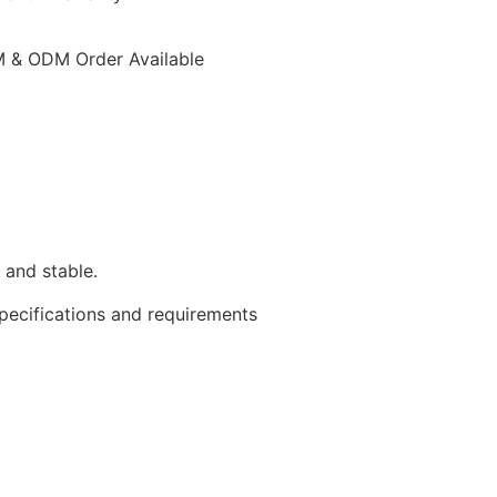
 & ODM Order Available
 and stable.
specifications and requirements