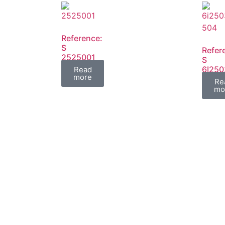
Reference:
S
Refer
2525001
S
FIL
6I250
Read
more
6I250
Re
FIL
mo