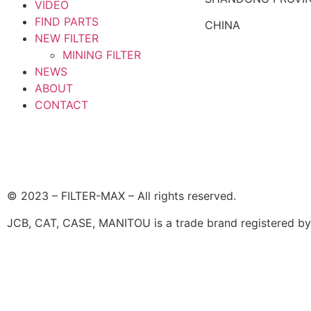
VIDEO
FIND PARTS
CHINA
NEW FILTER
MINING FILTER
NEWS
ABOUT
CONTACT
© 2023 – FILTER-MAX – All rights reserved.
JCB, CAT, CASE, MANITOU is a trade brand registered by i