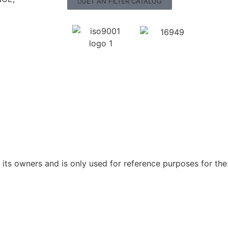
GET AN FILTER CATALOG
ts owners and is only used for reference purposes for the 