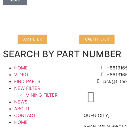
AIR FILTER
CABIN FILTER
SEARCH BY PART NUMBER
HOME
+861316
VIDEO
+861316
FIND PARTS
jack@filte
NEW FILTER
MINING FILTER
NEWS
ABOUT
CONTACT
QUFU CITY,
HOME
SHANDONG PROVIN