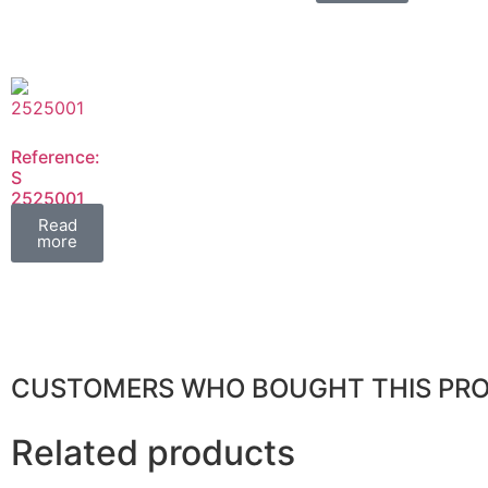
Reference:
S
2525001
FIL
Read
more
CUSTOMERS WHO BOUGHT THIS PR
Related products