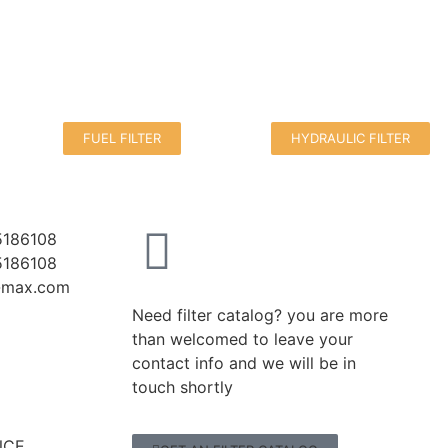
FUEL FILTER
HYDRAULIC FILTER
5186108
5186108
r-max.com
Need filter catalog? you are more
than welcomed to leave your
contact info and we will be in
touch shortly
CE,