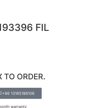
193396 FIL
X TO ORDER.
+86 13165186108
month warranty