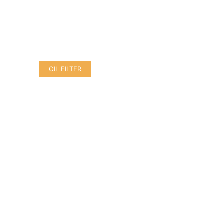
OIL FILTER