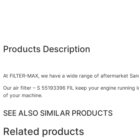
Products Description
At FILTER-MAX, we have a wide range of aftermarket Sandv
Our air filter – S 55193396 FIL keep your engine running l
of your machine.
SEE ALSO SIMILAR PRODUCTS
Related products