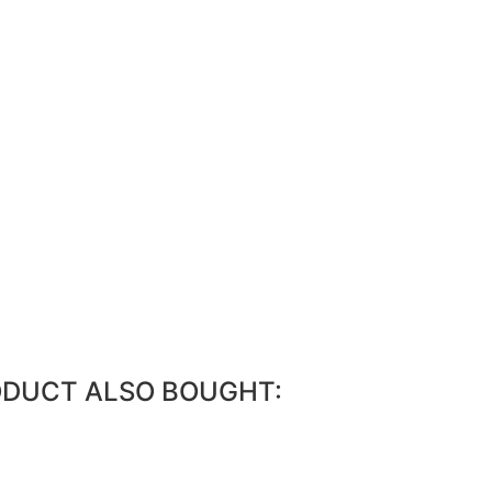
ODUCT ALSO BOUGHT: