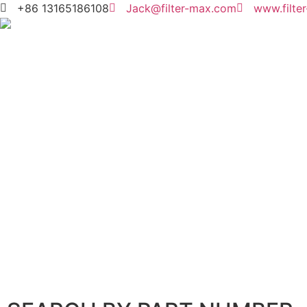
+86 13165186108
Jack@filter-max.com
www.filte