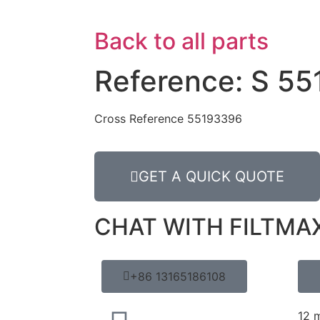
Back to all parts
Reference: S 55
Cross Reference 55193396
GET A QUICK QUOTE
CHAT WITH FILTMA
+86 13165186108
12 