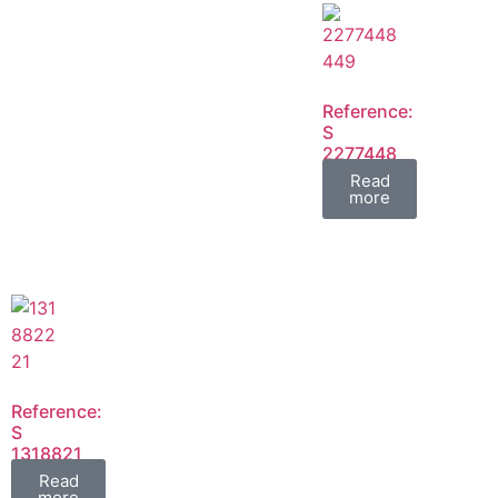
Reference:
S
2277448
2277449
Read
FIL
more
Reference:
S
1318821
1318822
Read
FIL
more