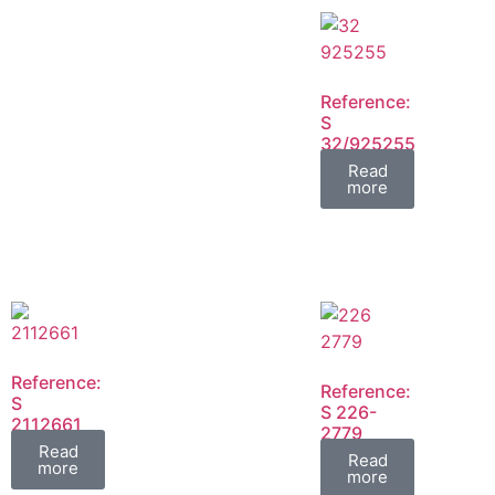
Reference:
S
32/925255
FIL
Read
more
Reference:
Reference:
S
S 226-
2112661
2779
FIL
Read
FIL
Read
more
more