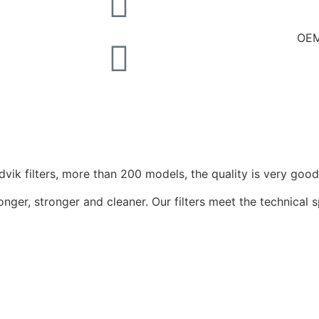
OEM
ik filters, more than 200 models, the quality is very good
onger, stronger and cleaner. Our filters meet the technical 