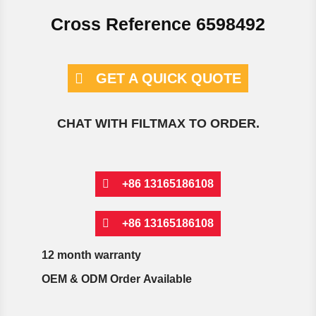
Cross Reference 6598492
GET A QUICK QUOTE
CHAT WITH FILTMAX TO ORDER.
+86 13165186108
+86 13165186108
12 month warranty
OEM & ODM Order Available