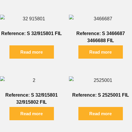
Reference: S 32/915801 FIL
Reference: S 3466687
3466688 FIL
Read more
Read more
Reference: S 32/915801
Reference: S 2525001 FIL
32/915802 FIL
Read more
Read more