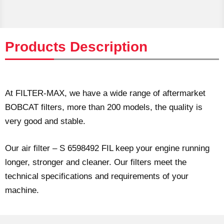
Products Description
At FILTER-MAX, we have a wide range of aftermarket
BOBCAT filters, more than 200 models, the quality is
very good and stable.
Our air filter – S 6598492 FIL keep your engine running
longer, stronger and cleaner. Our filters meet the
technical specifications and requirements of your
machine.