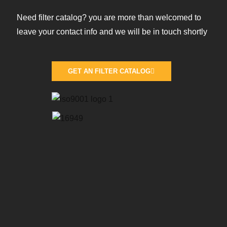
Need filter catalog? you are more than welcomed to
leave your contact info and we will be in touch shortly
GET AN FILTER CATALOG