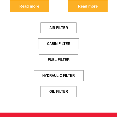
Read more
Read more
AIR FILTER
CABIN FILTER
FUEL FILTER
HYDRAULIC FILTER
OIL FILTER