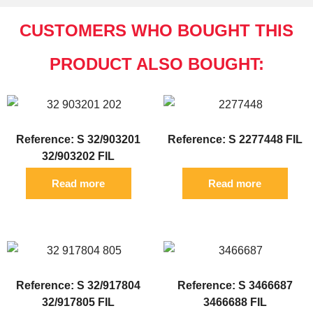
CUSTOMERS WHO BOUGHT THIS
PRODUCT ALSO BOUGHT:
Reference: S 32/903201
Reference: S 2277448 FIL
32/903202 FIL
Read more
Read more
Reference: S 32/917804
Reference: S 3466687
32/917805 FIL
3466688 FIL