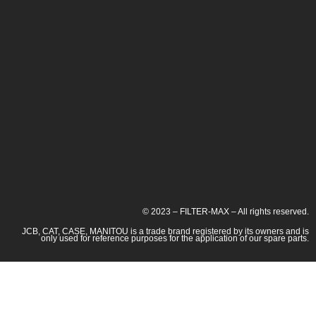
© 2023 – FILTER-MAX – All rights reserved.
JCB, CAT, CASE, MANITOU is a trade brand registered by its owners and is
only used for reference purposes for the application of our spare parts.