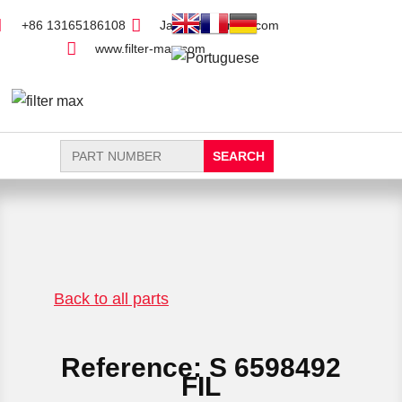
+86 13165186108
Jack@filter-max.com
www.filter-max.com
Search
for:
FIND PARTS
NEW FILTER
Back to all parts
Reference: S 6598492
FIL