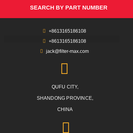
SEARCH BY PART NUMBER
+8613165186108
+8613165186108
jack@filter-max.com
QUFU CITY,
SHANDONG PROVINCE,
CHINA