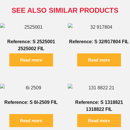
SEE ALSO SIMILAR PRODUCTS
Reference: S 2525001
Reference: S 32/917804 FIL
2525002 FIL
Read more
Read more
Reference: S 6I-2509 FIL
Reference: S 1318821
1318822 FIL
Read more
Read more