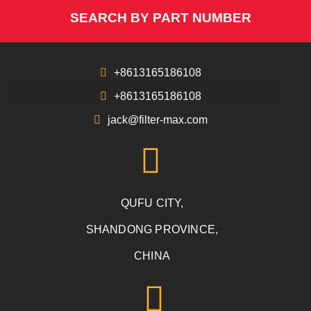
SEARCH BY PART NUMBER
+8613165186108
+8613165186108
jack@filter-max.com
QUFU CITY,
SHANDONG PROVINCE,
CHINA