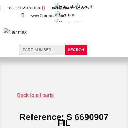
+86 13165186108
Jack@filter-max.com
www.filter-max.com
Search
for:
FIND PARTS
NEW FILTER
Back to all parts
Reference: S 6690907
FIL