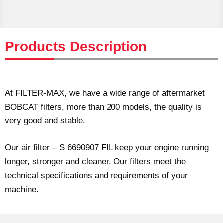
Products Description
At FILTER-MAX, we have a wide range of aftermarket
BOBCAT filters, more than 200 models, the quality is
very good and stable.
Our air filter – S 6690907 FIL keep your engine running
longer, stronger and cleaner. Our filters meet the
technical specifications and requirements of your
machine.