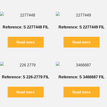
Reference: S 2277448 FIL
Reference: S 2277449 FIL
Read more
Read more
Reference: S 226-2779 FIL
Reference: S 3466687 FIL
Read more
Read more