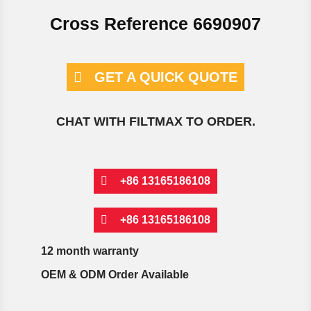
Cross Reference 6690907
GET A QUICK QUOTE
CHAT WITH FILTMAX TO ORDER.
+86 13165186108
+86 13165186108
12 month warranty
OEM & ODM Order Available