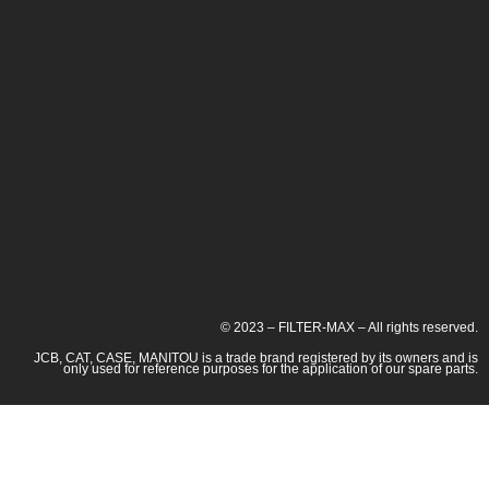
© 2023 – FILTER-MAX – All rights reserved.
JCB, CAT, CASE, MANITOU is a trade brand registered by its owners and is
only used for reference purposes for the application of our spare parts.