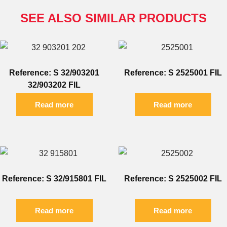
SEE ALSO SIMILAR PRODUCTS
Reference: S 32/903201
Reference: S 2525001 FIL
32/903202 FIL
Read more
Read more
Reference: S 32/915801 FIL
Reference: S 2525002 FIL
Read more
Read more