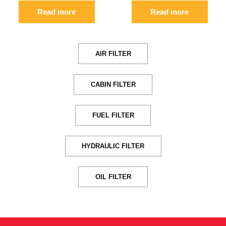
Read more
Read more
AIR FILTER
CABIN FILTER
FUEL FILTER
HYDRAULIC FILTER
OIL FILTER