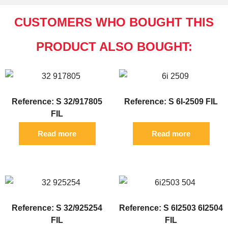
CUSTOMERS WHO BOUGHT THIS
PRODUCT ALSO BOUGHT:
Reference: S 32/917805
Reference: S 6I-2509 FIL
FIL
Read more
Read more
Reference: S 32/925254
Reference: S 6I2503 6I2504
FIL
FIL