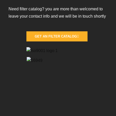
Need filter catalog? you are more than welcomed to
leave your contact info and we will be in touch shortly
GET AN FILTER CATALOG