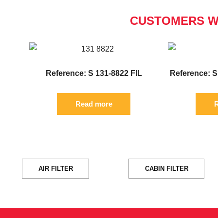
CUSTOMERS W
Reference: S 131-8822 FIL
Reference: S
Read more
R
AIR FILTER
CABIN FILTER