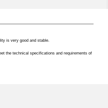
ty is very good and stable.
eet the technical specifications and requirements of