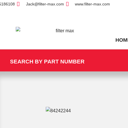
5186108
Jack@filter-max.com
www.filter-max.com
HOM
SEARCH BY PART NUMBER