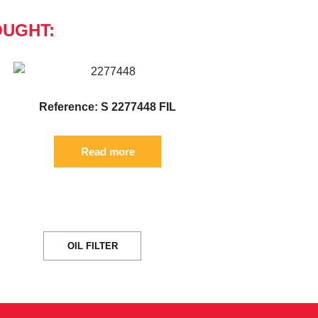
OUGHT:
Reference: S 2277448 FIL
Read more
OIL FILTER