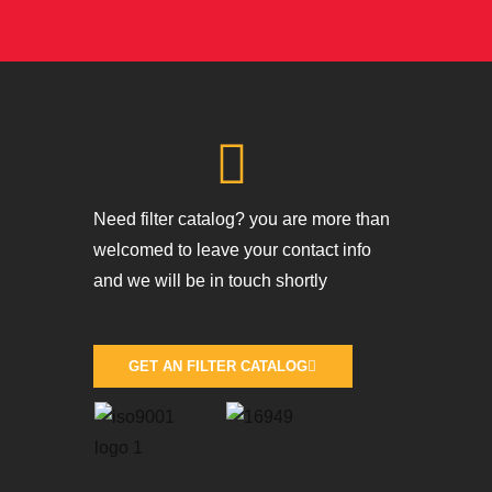
Need filter catalog? you are more than
welcomed to leave your contact info
and we will be in touch shortly
GET AN FILTER CATALOG