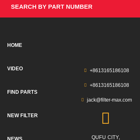
SEARCH BY PART NUMBER
HOME
VIDEO
+8613165186108
+8613165186108
FIND PARTS
jack@filter-max.com
NEW FILTER
QUFU CITY,
NEWS