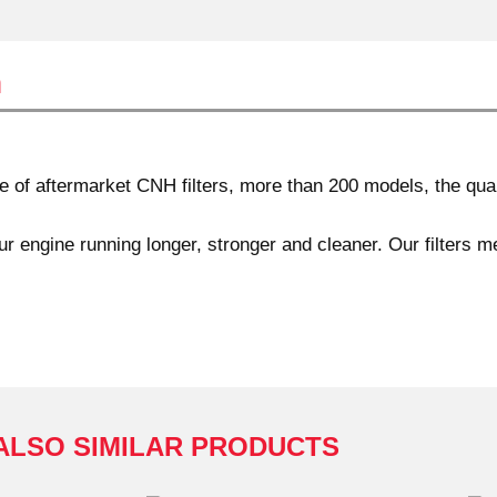
n
of aftermarket CNH filters, more than 200 models, the quali
r engine running longer, stronger and cleaner. Our filters m
ALSO SIMILAR PRODUCTS