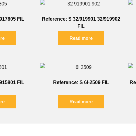
/917805 FIL
Reference: S 32/919901 32/919902
FIL
re
Read more
/915801 FIL
Reference: S 6I-2509 FIL
Re
re
Read more