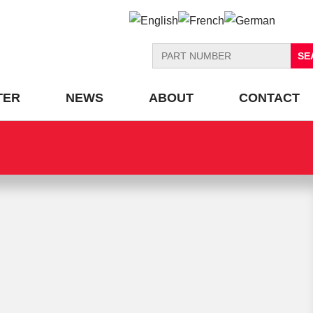
Search
for:
TER
NEWS
ABOUT
CONTACT