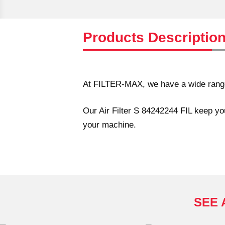
Products Descriptio
At FILTER-MAX, we have a wide range 
Our Air Filter S 84242244 FIL keep you
your machine.
SEE 