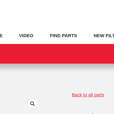
E
VIDEO
FIND PARTS
NEW FIL
Back to all parts