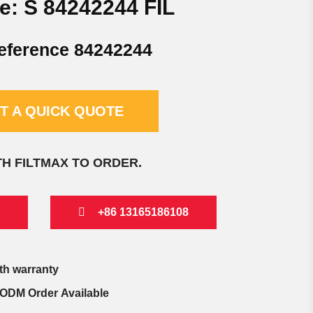
e: S 84242244 FIL
eference 84242244
T A QUICK QUOTE
TH FILTMAX TO ORDER.
+86 13165186108
th warranty
ODM Order Available