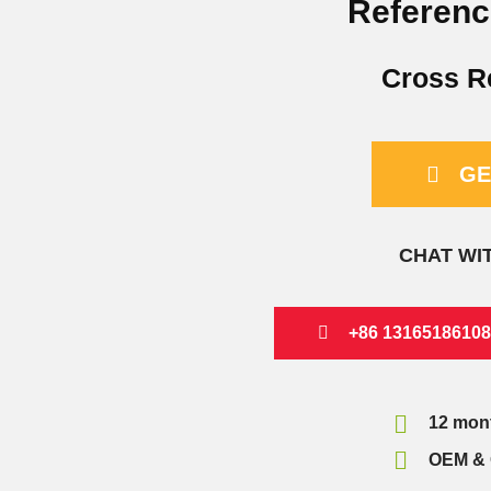
Referenc
Cross R
GE
CHAT WI
+86 13165186108
12 mon
OEM & 