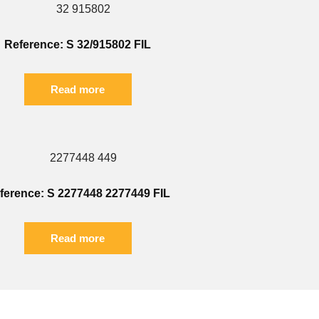
Reference: S 32/915802 FIL
Read more
ference: S 2277448 2277449 FIL
Read more