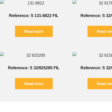
Reference: S 131-8822 FIL
Reference: S 32
Read more
Read mo
Reference: S 32/925285 FIL
Reference: S 32
Read more
Read mo