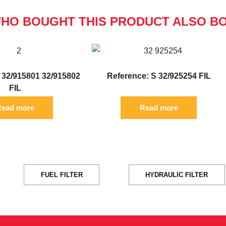
HO BOUGHT THIS PRODUCT ALSO B
 32/915801 32/915802
Reference: S 32/925254 FIL
FIL
ead more
Read more
FUEL FILTER
HYDRAULIC FILTER