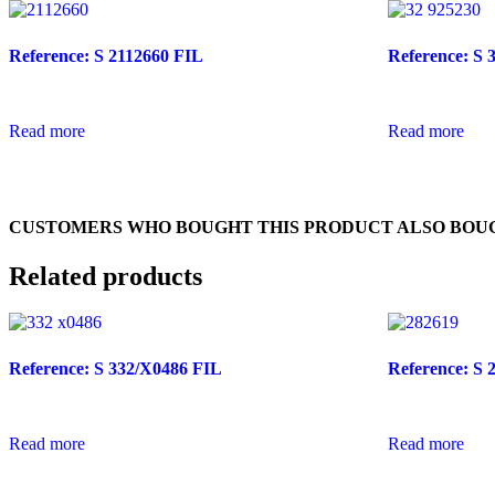
Reference: S 2112660 FIL
Reference: S 
Read more
Read more
CUSTOMERS WHO BOUGHT THIS PRODUCT ALSO BOU
Related products
Reference: S 332/X0486 FIL
Reference: S 
Read more
Read more