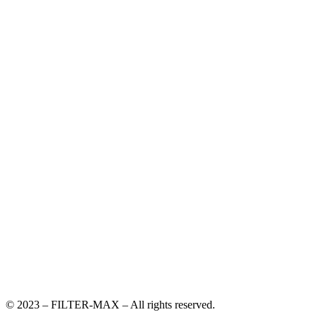
© 2023 – FILTER-MAX – All rights reserved.