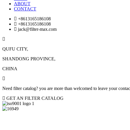
ABOUT
CONTACT
+8613165186108
+8613165186108
jack@filter-max.com
QUFU CITY,
SHANDONG PROVINCE,
CHINA
Need filter catalog? you are more than welcomed to leave your contact
GET AN FILTER CATALOG