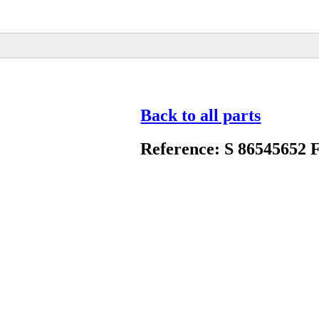
Back to all parts
Reference: S 86545652 