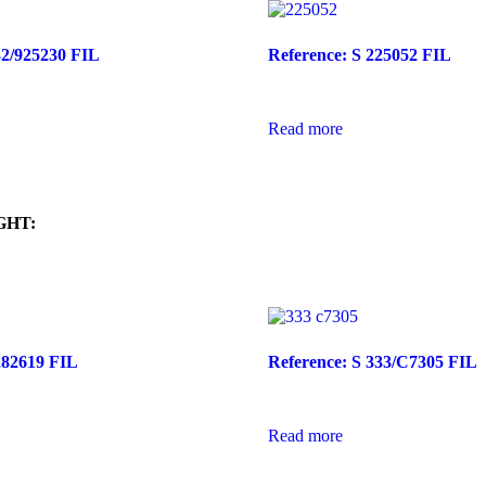
32/925230 FIL
Reference: S 225052 FIL
Read more
GHT:
282619 FIL
Reference: S 333/C7305 FIL
Read more