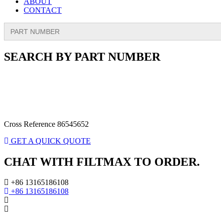
ABOUT
CONTACT
Search
for:
SEARCH BY PART NUMBER
Cross Reference 86545652
GET A QUICK QUOTE
CHAT WITH FILTMAX TO ORDER.
+86 13165186108
+86 13165186108