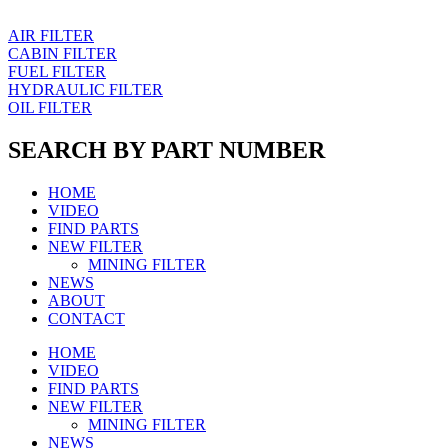
AIR FILTER
CABIN FILTER
FUEL FILTER
HYDRAULIC FILTER
OIL FILTER
SEARCH BY PART NUMBER
HOME
VIDEO
FIND PARTS
NEW FILTER
MINING FILTER
NEWS
ABOUT
CONTACT
HOME
VIDEO
FIND PARTS
NEW FILTER
MINING FILTER
NEWS