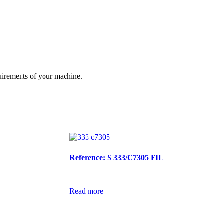
quirements of your machine.
Reference: S 333/C7305 FIL
Read more