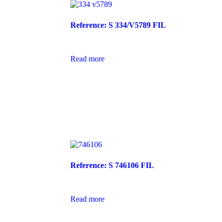
Reference: S 334/V5789 FIL
Read more
Reference: S 746106 FIL
Read more