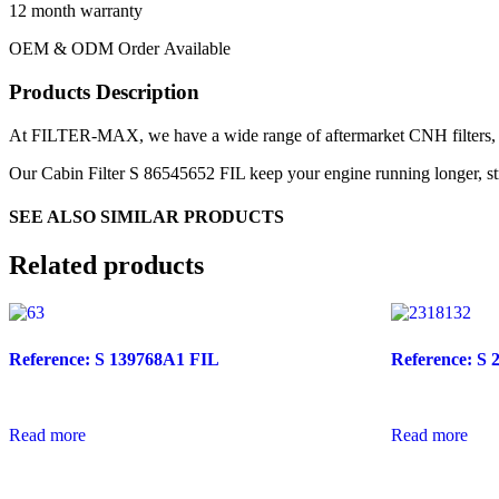
12 month warranty
OEM & ODM Order Available
Products Description
At FILTER-MAX, we have a wide range of aftermarket CNH filters, mo
Our Cabin Filter S 86545652 FIL keep your engine running longer, stro
SEE ALSO SIMILAR PRODUCTS
Related products
Reference: S 139768A1 FIL
Reference: S 
Read more
Read more