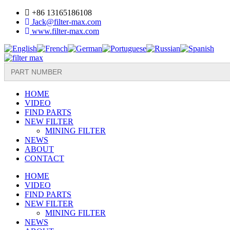
Skip
+86 13165186108
to
Jack@filter-max.com
content
www.filter-max.com
Search
for:
HOME
VIDEO
FIND PARTS
NEW FILTER
MINING FILTER
NEWS
ABOUT
CONTACT
HOME
VIDEO
FIND PARTS
NEW FILTER
MINING FILTER
NEWS