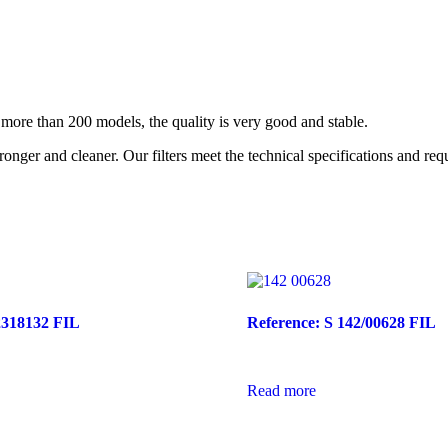
re than 200 models, the quality is very good and stable.
nger and cleaner. Our filters meet the technical specifications and re
2318132 FIL
Reference: S 142/00628 FIL
Read more