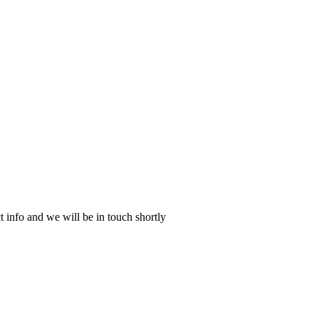
 info and we will be in touch shortly