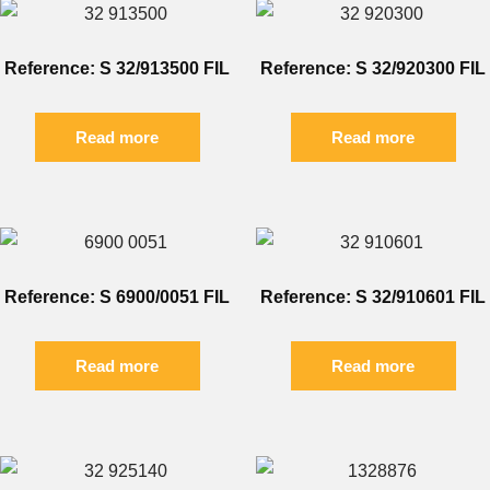
Reference: S 32/913500 FIL
Reference: S 32/920300 FIL
Read more
Read more
Reference: S 6900/0051 FIL
Reference: S 32/910601 FIL
Read more
Read more