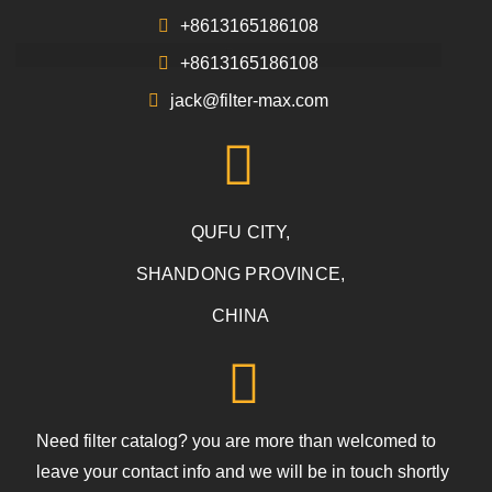
+8613165186108
+8613165186108
jack@filter-max.com
QUFU CITY,
SHANDONG PROVINCE,
CHINA
Need filter catalog? you are more than welcomed to
leave your contact info and we will be in touch shortly