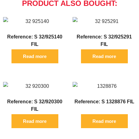
PRODUCT ALSO BOUGHT:
Reference: S 32/925140
Reference: S 32/925291
FIL
FIL
Read more
Read more
Reference: S 32/920300
Reference: S 1328876 FIL
FIL
Read more
Read more