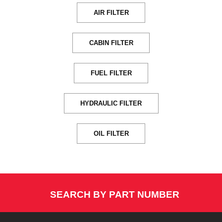
AIR FILTER
CABIN FILTER
FUEL FILTER
HYDRAULIC FILTER
OIL FILTER
SEARCH BY PART NUMBER