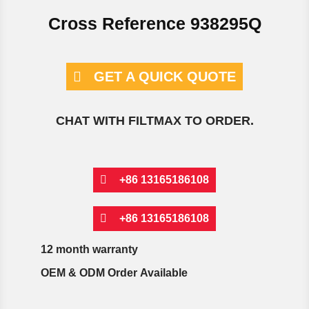
Cross Reference 938295Q
GET A QUICK QUOTE
CHAT WITH FILTMAX TO ORDER.
+86 13165186108
+86 13165186108
12 month warranty
OEM & ODM Order Available