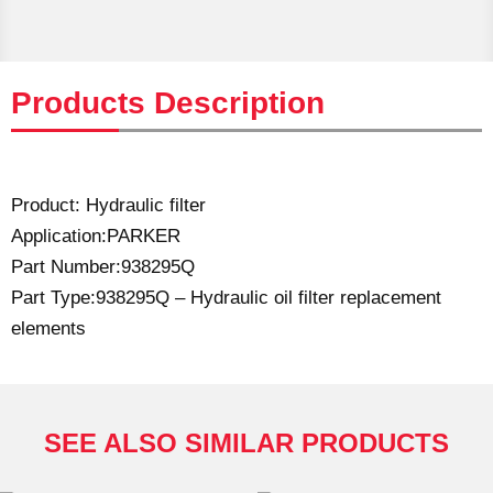
Products Description
Product: Hydraulic filter
Application:PARKER
Part Number:938295Q
Part Type:938295Q – Hydraulic oil filter replacement
elements
SEE ALSO SIMILAR PRODUCTS