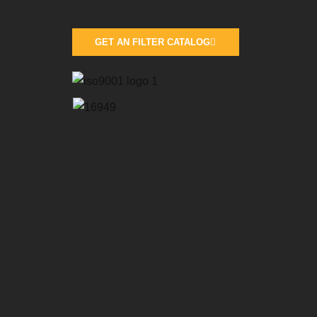
GET AN FILTER CATALOG