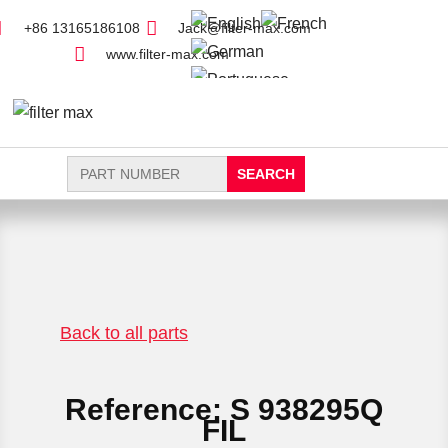
+86 13165186108
Jack@filter-max.com
www.filter-max.com
Search
for:
FIND PARTS
NEW FILTER
Back to all parts
Reference: S 938295Q
FIL