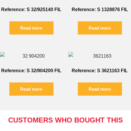
Reference: S 32/925140 FIL
Reference: S 1328876 FIL
Read more
Read more
Reference: S 32/904200 FIL
Reference: S 3621163 FIL
Read more
Read more
CUSTOMERS WHO BOUGHT THIS