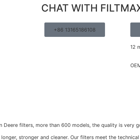
CHAT WITH FILTMA
+86 13165186108
12 
OEM
Deere filters, more than 600 models, the quality is very g
longer, stronger and cleaner. Our filters meet the technical