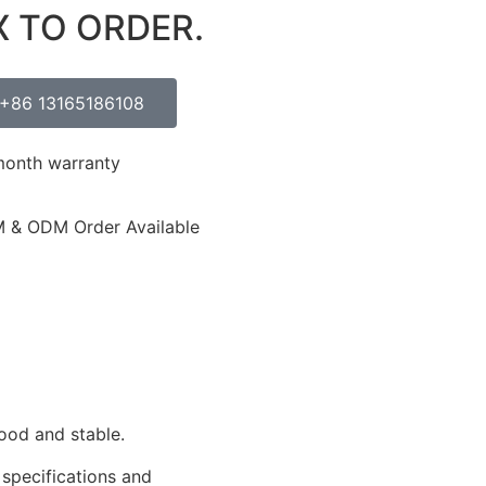
X TO ORDER.
+86 13165186108
month warranty
 & ODM Order Available
ood and stable.
 specifications and