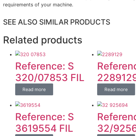
requirements of your machine.
SEE ALSO SIMILAR PRODUCTS
Related products
Reference: S
Referen
320/07853 FIL
2289129
Read more
Read more
Reference: S
Referen
3619554 FIL
32/9256