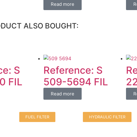
Read more
R
ODUCT ALSO BOUGHT:
ce: S
Reference: S
Re
0 FIL
509-5694 FIL
22
Read more
R
FUEL FILTER
HYDRAULIC FILTER