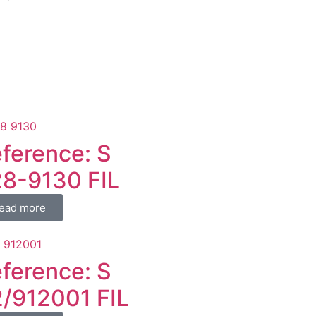
ference: S
8-9130 FIL
ead more
ference: S
/912001 FIL