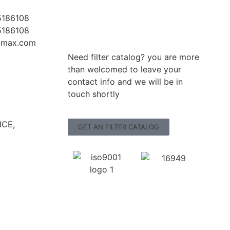
5186108
5186108
r-max.com
Need filter catalog? you are more
than welcomed to leave your
contact info and we will be in
touch shortly
CE,
GET AN FILTER CATALOG