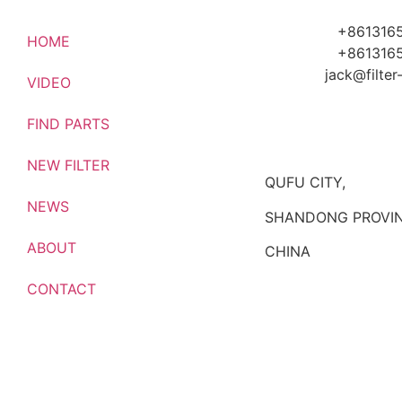
+861316
HOME
+861316
jack@filte
VIDEO
FIND PARTS
NEW FILTER
QUFU CITY,
NEWS
SHANDONG PROVIN
ABOUT
CHINA
CONTACT