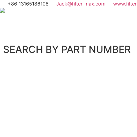
+86 13165186108
Jack@filter-max.com
www.filte
SEARCH BY PART NUMBER