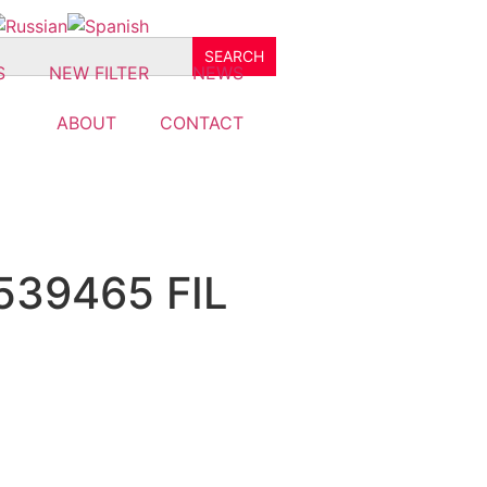
S
NEW FILTER
NEWS
ABOUT
CONTACT
539465 FIL