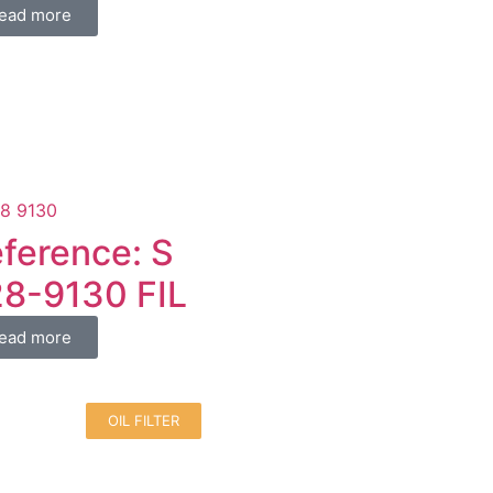
ead more
ference: S
8-9130 FIL
ead more
OIL FILTER