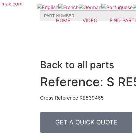
r-max.com
Search
for:
HOME
VIDEO
FIND PART
Back to all parts
Reference: S RE
Cross Reference RE539465
GET A QUICK QUOTE