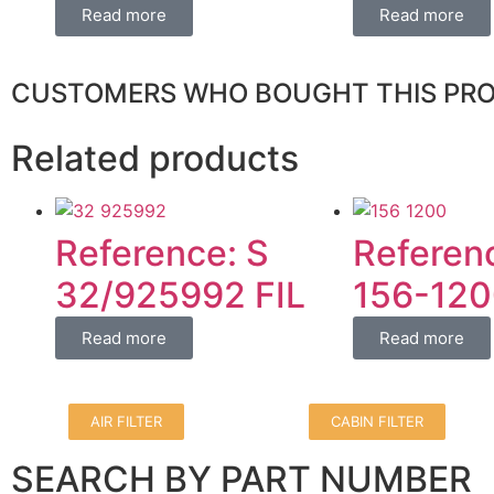
Read more
Read more
CUSTOMERS WHO BOUGHT THIS PR
Related products
Reference: S
Referen
32/925992 FIL
156-120
Read more
Read more
AIR FILTER
CABIN FILTER
SEARCH BY PART NUMBER