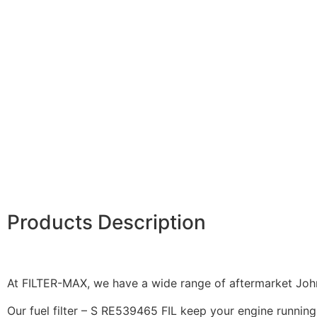
Products Description
At FILTER-MAX, we have a wide range of aftermarket John 
Our fuel filter – S RE539465 FIL keep your engine running 