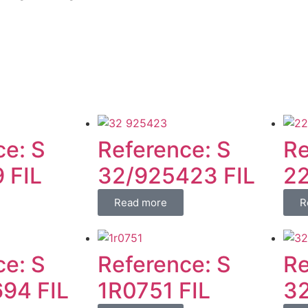
ce: S
Reference: S
Re
 FIL
32/925423 FIL
22
Read more
R
ce: S
Reference: S
Re
94 FIL
1R0751 FIL
32