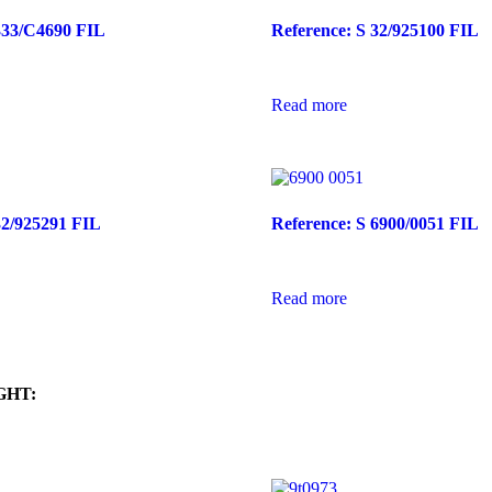
333/C4690 FIL
Reference: S 32/925100 FIL
Read more
32/925291 FIL
Reference: S 6900/0051 FIL
Read more
GHT: