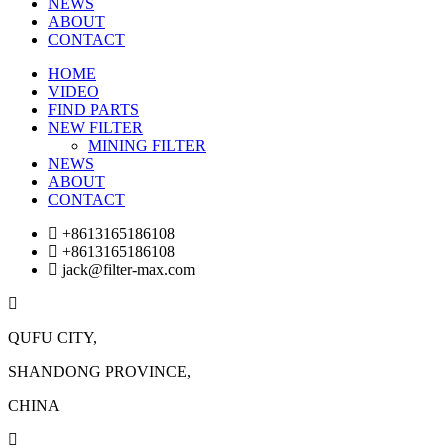
NEWS
ABOUT
CONTACT
HOME
VIDEO
FIND PARTS
NEW FILTER
MINING FILTER
NEWS
ABOUT
CONTACT
+8613165186108
+8613165186108
jack@filter-max.com
QUFU CITY,
SHANDONG PROVINCE,
CHINA