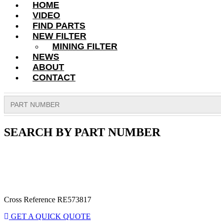
HOME
VIDEO
FIND PARTS
NEW FILTER
MINING FILTER
NEWS
ABOUT
CONTACT
Search
for:
SEARCH BY PART NUMBER
Cross Reference RE573817
GET A QUICK QUOTE