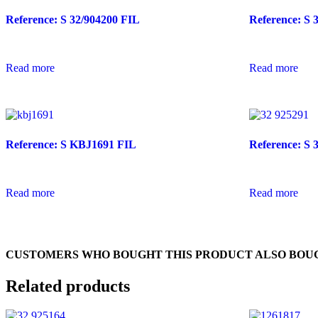
Reference: S 32/904200 FIL
Reference: S 
Read more
Read more
Reference: S KBJ1691 FIL
Reference: S 
Read more
Read more
CUSTOMERS WHO BOUGHT THIS PRODUCT ALSO BOU
Related products