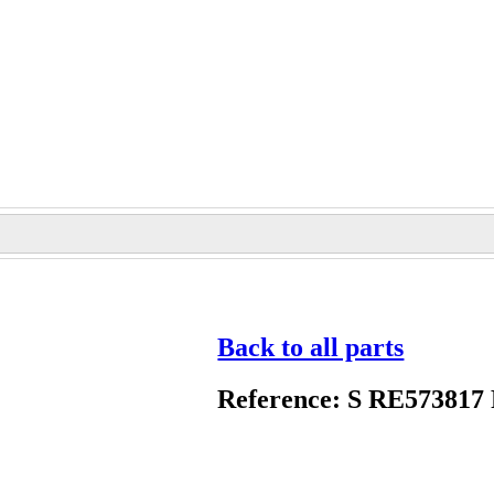
Back to all parts
Reference: S RE573817