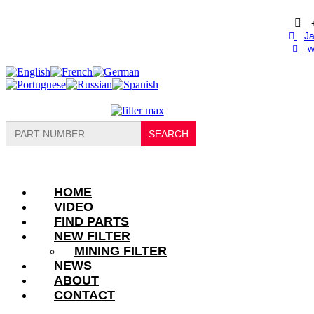
Skip
to
content
Ja
w
Search
for:
HOME
VIDEO
FIND PARTS
NEW FILTER
MINING FILTER
NEWS
ABOUT
CONTACT