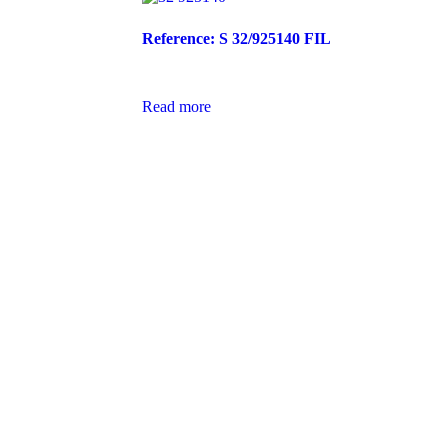
Reference: S 32/925140 FIL
Read more