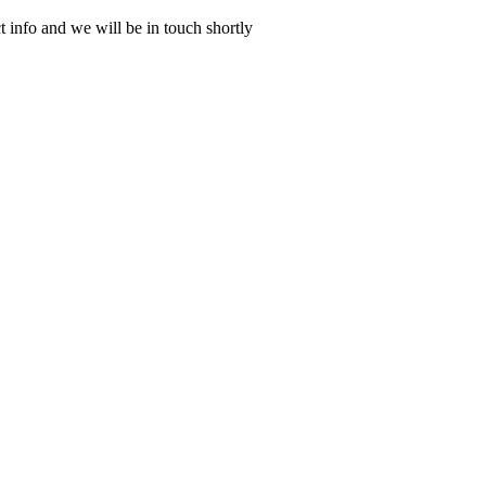
 info and we will be in touch shortly