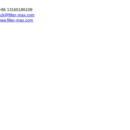
+86 13165186108
ck@filter-max.com
ww.filter-max.com