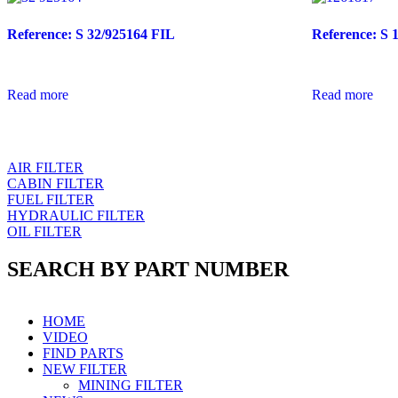
Reference: S 32/925164 FIL
Reference: S 
Read more
Read more
AIR FILTER
CABIN FILTER
FUEL FILTER
HYDRAULIC FILTER
OIL FILTER
SEARCH BY PART NUMBER
HOME
VIDEO
FIND PARTS
NEW FILTER
MINING FILTER