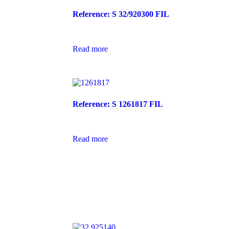
Reference: S 32/920300 FIL
Read more
Reference: S 1261817 FIL
Read more