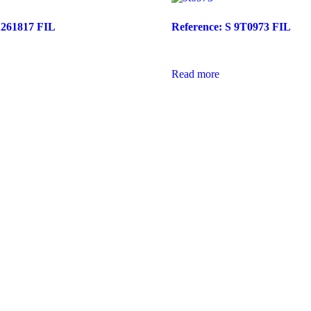
1261817 FIL
Reference: S 9T0973 FIL
Read more