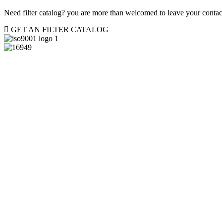
Need filter catalog? you are more than welcomed to leave your contact
GET AN FILTER CATALOG