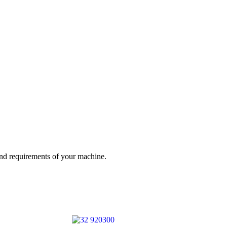
and requirements of your machine.