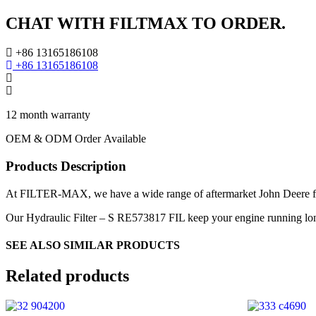
CHAT WITH FILTMAX TO ORDER.
+86 13165186108
+86 13165186108
12 month warranty
OEM & ODM Order Available
Products Description
At FILTER-MAX, we have a wide range of aftermarket John Deere filte
Our Hydraulic Filter – S RE573817 FIL keep your engine running longe
SEE ALSO SIMILAR PRODUCTS
Related products