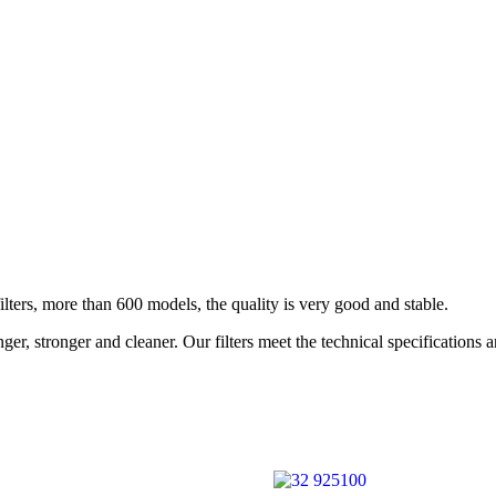
rs, more than 600 models, the quality is very good and stable.
r, stronger and cleaner. Our filters meet the technical specifications 