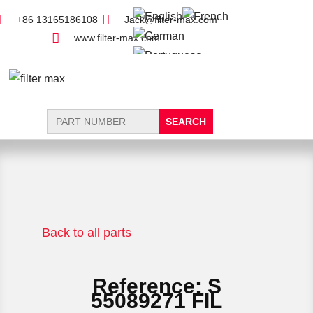
+86 13165186108
Jack@filter-max.com
www.filter-max.com
Search
for:
FIND PARTS
NEW FILTER
Back to all parts
Reference: S
55089271 FIL