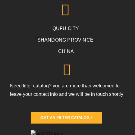
QUFU CITY,
SHANDONG PROVINCE,
CHINA
Need filter catalog? you are more than welcomed to
leave your contact info and we will be in touch shortly
GET AN FILTER CATALOG