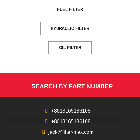
FUEL FILTER
HYDRAULIC FILTER
OIL FILTER
SEARCH BY PART NUMBER
+8613165186108
+8613165186108
jack@filter-max.com