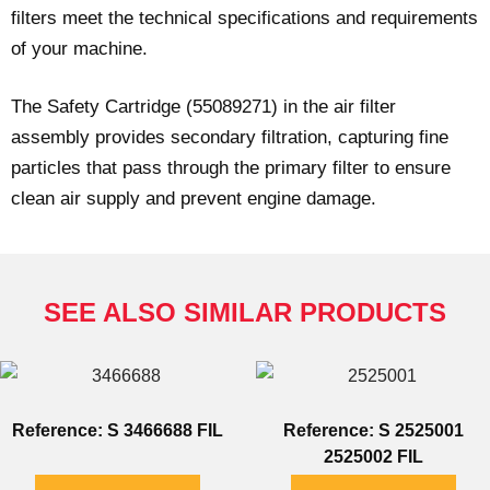
filters meet the technical specifications and requirements
of your machine.
The Safety Cartridge (55089271) in the air filter
assembly provides secondary filtration, capturing fine
particles that pass through the primary filter to ensure
clean air supply and prevent engine damage.
SEE ALSO SIMILAR PRODUCTS
Reference: S 3466688 FIL
Reference: S 2525001
2525002 FIL