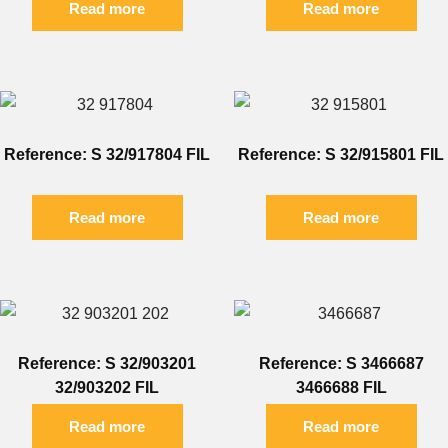
Read more
Read more
Reference: S 32/917804 FIL
Reference: S 32/915801 FIL
Read more
Read more
Reference: S 32/903201
Reference: S 3466687
32/903202 FIL
3466688 FIL
Read more
Read more