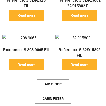
Reference: S 32/925254
Reference: S 32/915801
FIL
32/915802 FIL
Read more
Read more
Reference: S 208-9065 FIL
Reference: S 32/915802
FIL
Read more
Read more
AIR FILTER
CABIN FILTER