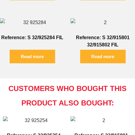
Reference: S 32/925284 FIL
Reference: S 32/915801
32/915802 FIL
Read more
Read more
CUSTOMERS WHO BOUGHT THIS
PRODUCT ALSO BOUGHT: