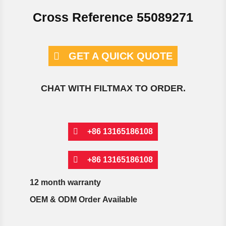
Cross Reference 55089271
GET A QUICK QUOTE
CHAT WITH FILTMAX TO ORDER.
+86 13165186108
+86 13165186108
12 month warranty
OEM & ODM Order Available