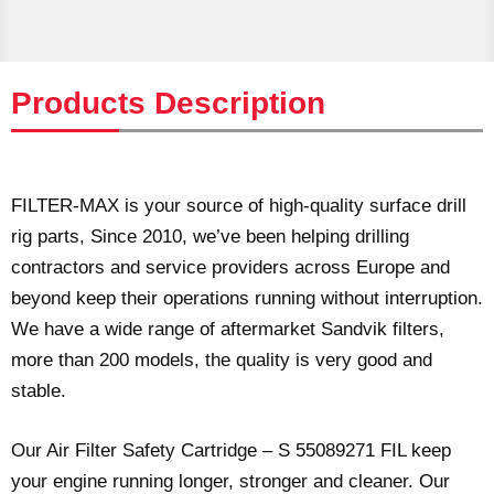
Products Description
FILTER-MAX is your source of high-quality surface drill
rig parts, Since 2010, we’ve been helping drilling
contractors and service providers across Europe and
beyond keep their operations running without interruption.
We have a wide range of aftermarket Sandvik filters,
more than 200 models, the quality is very good and
stable.
Our Air Filter Safety Cartridge – S 55089271 FIL keep
your engine running longer, stronger and cleaner. Our