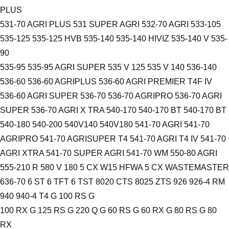
PLUS
531-70 AGRI PLUS 531 SUPER AGRI 532-70 AGRI 533-105
535-125 535-125 HVB 535-140 535-140 HIVIZ 535-140 V 535-
90
535-95 535-95 AGRI SUPER 535 V 125 535 V 140 536-140
536-60 536-60 AGRIPLUS 536-60 AGRI PREMIER T4F IV
536-60 AGRI SUPER 536-70 536-70 AGRIPRO 536-70 AGRI
SUPER 536-70 AGRI X TRA 540-170 540-170 BT 540-170 BT
540-180 540-200 540V140 540V180 541-70 AGRI 541-70
AGRIPRO 541-70 AGRISUPER T4 541-70 AGRI T4 IV 541-70
AGRI XTRA 541-70 SUPER AGRI 541-70 WM 550-80 AGRI
555-210 R 580 V 180 5 CX W15 HFWA 5 CX WASTEMASTER
636-70 6 ST 6 TFT 6 TST 8020 CTS 8025 ZTS 926 926-4 RM
940 940-4 T4 G 100 RS G
100 RX G 125 RS G 220 Q G 60 RS G 60 RX G 80 RS G 80
RX