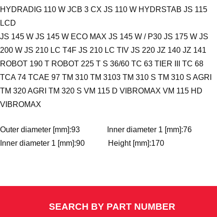
HYDRADIG 110 W JCB 3 CX JS 110 W HYDRSTAB JS 115
LCD
JS 145 W JS 145 W ECO MAX JS 145 W / P30 JS 175 W JS
200 W JS 210 LC T4F JS 210 LC TIV JS 220 JZ 140 JZ 141
ROBOT 190 T ROBOT 225 T S 36/60 TC 63 TIER III TC 68
TCA 74 TCAE 97 TM 310 TM 3103 TM 310 S TM 310 S AGRI
TM 320 AGRI TM 320 S VM 115 D VIBROMAX VM 115 HD
VIBROMAX
Outer diameter [mm]:93 Inner diameter 1 [mm]:76
Inner diameter 1 [mm]:90 Height [mm]:170
SEARCH BY PART NUMBER