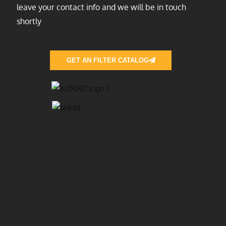
leave your contact info and we will be in touch
shortly
GET AN FILTER CATALOG