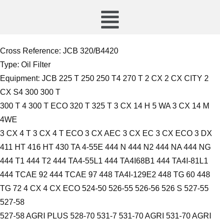
Cross Reference:
JCB 320/B4420
Type:
Oil Filter
Equipment: JCB 225 T 250 250 T4 270 T 2 CX 2 CX CITY 2
CX S4 300 300 T
300 T 4 300 T ECO 320 T 325 T 3 CX 14 H 5 WA 3 CX 14 M
4WE
3 CX 4 T 3 CX 4 T ECO 3 CX AEC 3 CX EC 3 CX ECO 3 DX
411 HT 416 HT 430 TA 4-55E 444 N 444 N2 444 NA 444 NG
444 T1 444 T2 444 TA4-55L1 444 TA4I68B1 444 TA4I-81L1
444 TCAE 92 444 TCAE 97 448 TA4I-129E2 448 TG 60 448
TG 72 4 CX 4 CX ECO 524-50 526-55 526-56 526 S 527-55
527-58
527-58 AGRI PLUS 528-70 531-7 531-70 AGRI 531-70 AGRI