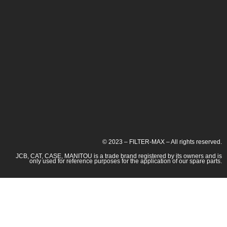
© 2023 – FILTER-MAX – All rights reserved.
JCB, CAT, CASE, MANITOU is a trade brand registered by its owners and is
only used for reference purposes for the application of our spare parts.