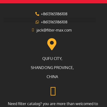
+8613165186108
+8613165186108
jack@filter-max.com
QUFU CITY,
SHANDONG PROVINCE,
CHINA
Need filter catalog? you are more than welcomed to